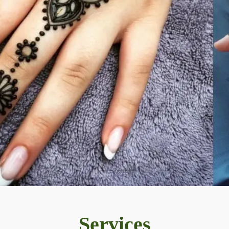
Services