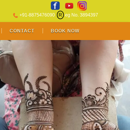
+91-8875476090
R
eg No. 3894397
CONTACT
BOOK NOW