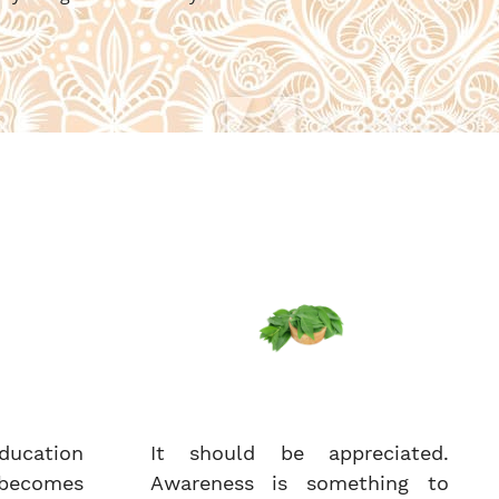
ucation
It should be appreciated.
becomes
Awareness is something to