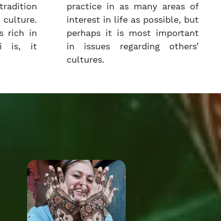
radition
practice in as many areas of
culture.
interest in life as possible, but
 rich in
perhaps it is most important
i is, it
in issues regarding others’
cultures.