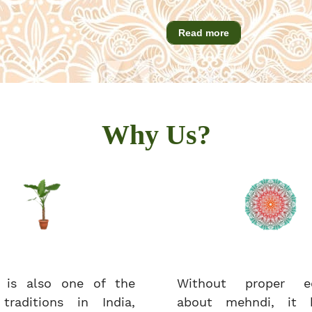
Read more
Why Us?
 is also one of the
Without proper ed
 traditions in India,
about mehndi, it 