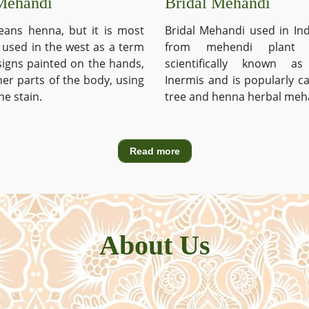
Mehandi
Bridal Mehandi
ans henna, but it is most
Bridal Mehandi used in Ind
used in the west as a term
from mehendi plant 
signs painted on the hands,
scientifically known a
ther parts of the body, using
Inermis and is popularly c
he stain.
tree and henna herbal meh
Read more
About Us