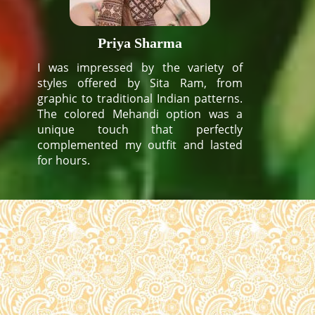
Priya Sharma
I was impressed by the variety of
styles offered by Sita Ram, from
graphic to traditional Indian patterns.
The colored Mehandi option was a
unique touch that perfectly
complemented my outfit and lasted
for hours.