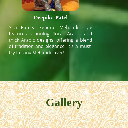
Deepika Patel
Sita Ram's General Mehandi style
features stunning floral Arabic and
thick Arabic designs, offering a blend
of tradition and elegance. It's a must-
try for any Mehandi lover!
Gallery