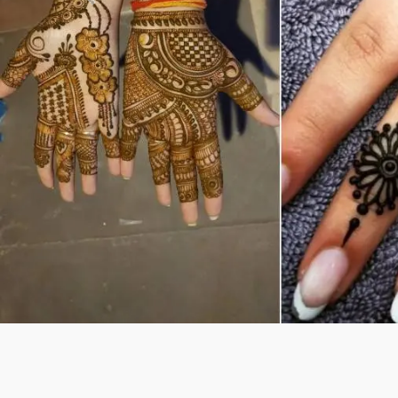
Previous