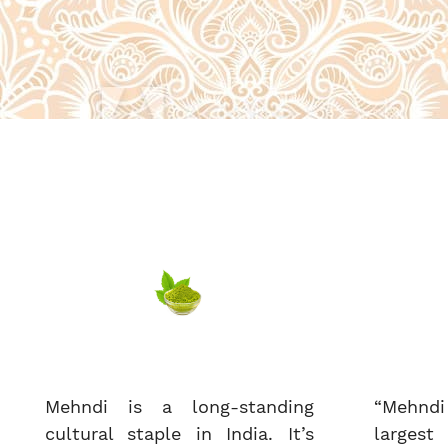
Mehndi is a long-standing
“Mehndi
cultural staple in India. It’s
largest