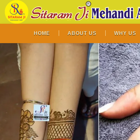
HOME
ABOUT US
WHY US