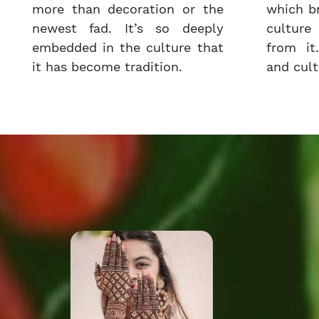
more than decoration or the
which b
newest fad. It’s so deeply
cultur
embedded in the culture that
from it.
it has become tradition.
and cultu