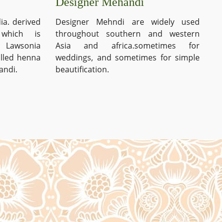
Designer Mehandi
ia. derived
Designer Mehndi are widely used
which is
throughout southern and western
s Lawsonia
Asia and africa.sometimes for
alled henna
weddings, and sometimes for simple
andi.
beautification.