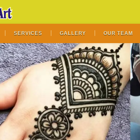
SERVICES
GALLERY
OUR TEAM