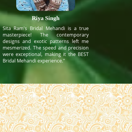
Riya Singh
Sita Ram's Bridal Mehandi is a true
masterpiece! The contemporary
designs and exotic patterns left me
mesmerized. The speed and precision
were exceptional, making it the BEST
Bridal Mehandi experience."