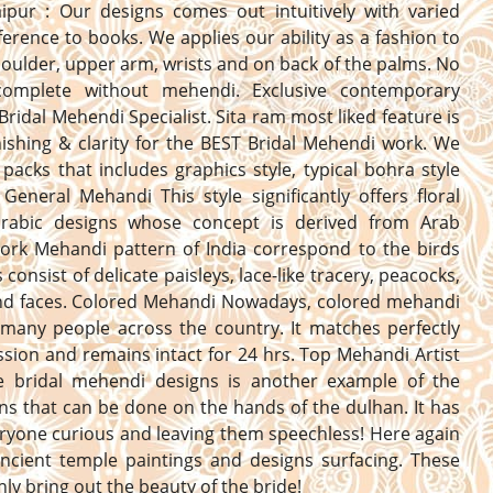
aipur : Our designs comes out intuitively with varied
erence to books. We applies our ability as a fashion to
oulder, upper arm, wrists and on back of the palms. No
complete without mehendi. Exclusive contemporary
Bridal Mehendi Specialist. Sita ram most liked feature is
nishing & clarity for the BEST Bridal Mehendi work. We
 packs that includes graphics style, typical bohra style
General Mehandi This style significantly offers floral
 arabic designs whose concept is derived from Arab
Work Mehandi pattern of India correspond to the birds
consist of delicate paisleys, lace-like tracery, peacocks,
and faces. Colored Mehandi Nowadays, colored mehandi
 many people across the country. It matches perfectly
ssion and remains intact for 24 hrs. Top Mehandi Artist
he bridal mehendi designs is another example of the
ns that can be done on the hands of the dulhan. It has
yone curious and leaving them speechless! Here again
ncient temple paintings and designs surfacing. These
inly bring out the beauty of the bride!