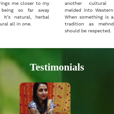
rings me closer to my
another cultural t
e being so far away
melded into Western 
 It’s natural, herbal
When something is as
ral all in one.
tradition as mehnd
should be respected.
Testimonials