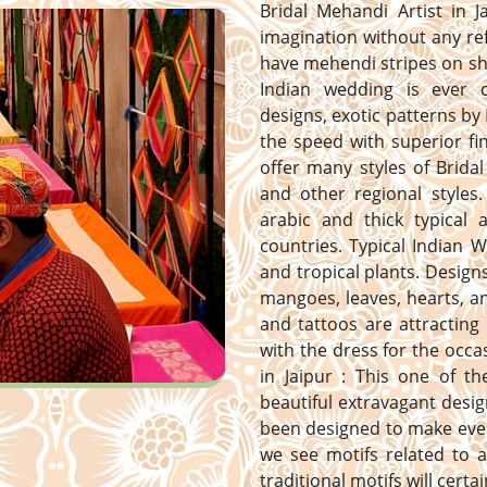
Bridal Mehandi Artist in J
imagination without any ref
have mehendi stripes on sh
Indian wedding is ever 
designs, exotic patterns by 
the speed with superior fi
offer many styles of Bridal
and other regional styles. 
arabic and thick typical
countries. Typical Indian 
and tropical plants. Designs 
mangoes, leaves, hearts, 
and tattoos are attracting
with the dress for the occa
in Jaipur : This one of t
beautiful extravagant desig
been designed to make ever
we see motifs related to a
traditional motifs will certa