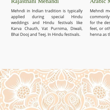
Arabic 
Rajasthani Mehandi
Mehndi me
Mehndi in Indian tradition is typically
commonly 
applied during special Hindu
for the de
weddings and Hindu festivals like
feet, or o
Karva Chauth, Vat Purnima, Diwali,
henna as t
Bhai Dooj and Teej. In Hindu festivals.