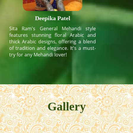
Deepika Patel
Sita Ram's General Mehandi style
features stunning floral Arabic and
thick Arabic designs, offering a blend
of tradition and elegance. It's a must-
try for any Mehandi lover!
Gallery