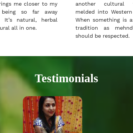
rings me closer to my
another cultural t
e being so far away
melded into Western 
 It’s natural, herbal
When something is as
ral all in one.
tradition as mehnd
should be respected.
Testimonials