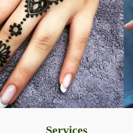
Services