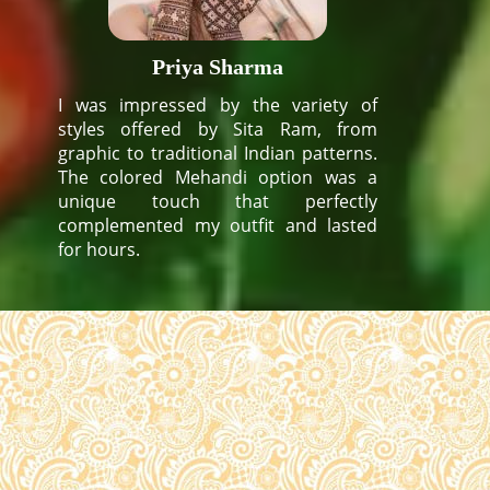
Priya Sharma
I was impressed by the variety of
styles offered by Sita Ram, from
graphic to traditional Indian patterns.
The colored Mehandi option was a
unique touch that perfectly
complemented my outfit and lasted
for hours.