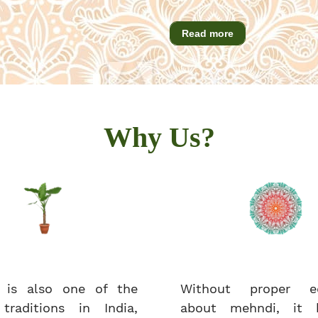
Read more
Why Us?
 is also one of the
Without proper ed
 traditions in India,
about mehndi, it 