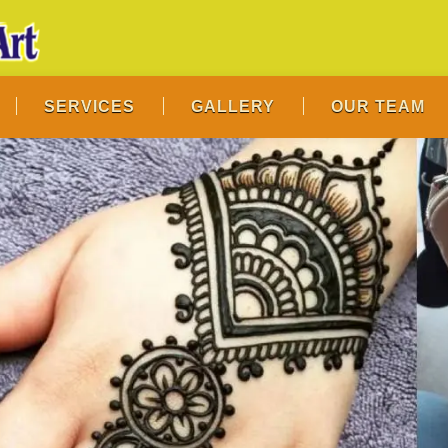
SERVICES
GALLERY
OUR TEAM