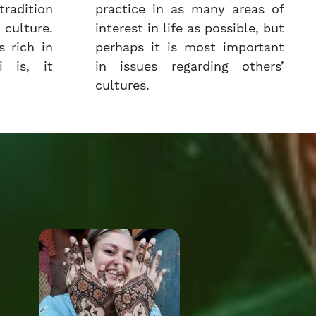
radition
practice in as many areas of
culture.
interest in life as possible, but
 rich in
perhaps it is most important
i is, it
in issues regarding others’
cultures.