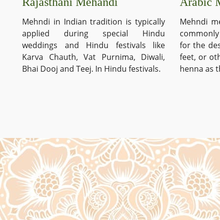
Arabic 
Rajasthani Mehandi
Mehndi me
Mehndi in Indian tradition is typically
commonly 
applied during special Hindu
for the de
weddings and Hindu festivals like
feet, or o
Karva Chauth, Vat Purnima, Diwali,
henna as t
Bhai Dooj and Teej. In Hindu festivals.