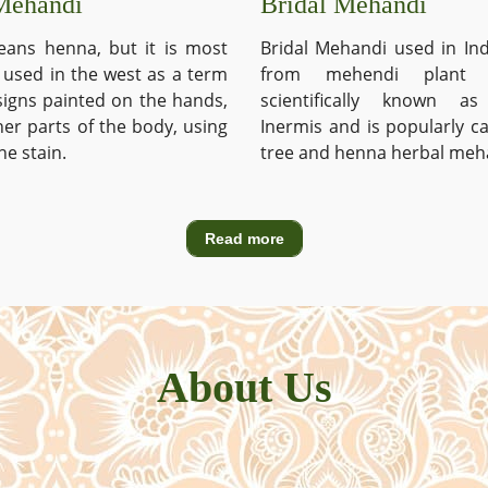
Mehandi
Bridal Mehandi
ans henna, but it is most
Bridal Mehandi used in Ind
used in the west as a term
from mehendi plant 
signs painted on the hands,
scientifically known a
ther parts of the body, using
Inermis and is popularly c
he stain.
tree and henna herbal meh
Read more
About Us