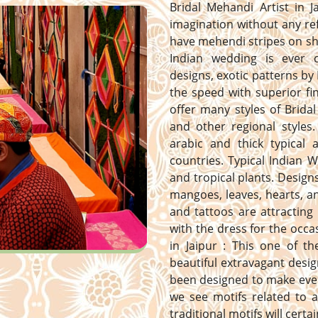
Bridal Mehandi Artist in J
imagination without any ref
have mehendi stripes on sh
Indian wedding is ever 
designs, exotic patterns by 
the speed with superior fi
offer many styles of Bridal
and other regional styles. 
arabic and thick typical
countries. Typical Indian 
and tropical plants. Designs 
mangoes, leaves, hearts, 
and tattoos are attracting
with the dress for the occa
in Jaipur : This one of t
beautiful extravagant desig
been designed to make ever
we see motifs related to a
traditional motifs will certa