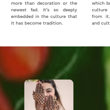
more than decoration or the
which b
newest fad. It’s so deeply
cultur
embedded in the culture that
from it.
it has become tradition.
and cultu