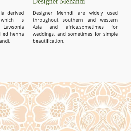
Designer Mehandi
ia. derived
Designer Mehndi are widely used
which is
throughout southern and western
s Lawsonia
Asia and africa.sometimes for
alled henna
weddings, and sometimes for simple
andi.
beautification.