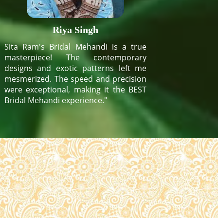
Riya Singh
Sita Ram's Bridal Mehandi is a true
masterpiece! The contemporary
designs and exotic patterns left me
mesmerized. The speed and precision
were exceptional, making it the BEST
Bridal Mehandi experience."