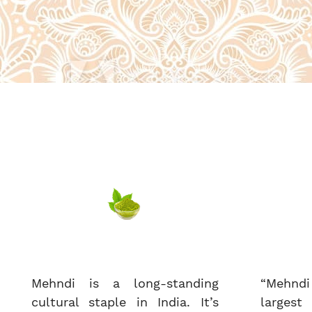
Mehndi is a long-standing
“Mehndi
cultural staple in India. It’s
largest