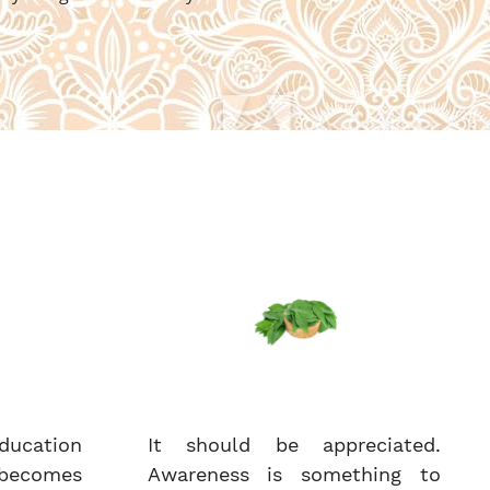
ucation
It should be appreciated.
becomes
Awareness is something to