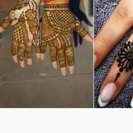
Previous