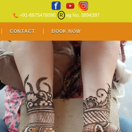
+91-8875476090
R
eg No. 3894397
CONTACT
BOOK NOW