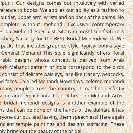
aipur : Our designs comes out intuitively with varied
erence to books. We applies our ability as a fashion to
oulder, upper arm, wrists and on back of the palms. No
complete without mehendi. Exclusive contemporary
Bridal Mehendi Specialist. Sita ram most liked feature is
nishing & clarity for the BEST Bridal Mehendi work. We
 packs that includes graphics style, typical bohra style
General Mehandi This style significantly offers floral
 arabic designs whose concept is derived from Arab
Work Mehandi pattern of India correspond to the birds
consist of delicate paisleys, lace-like tracery, peacocks,
and faces. Colored Mehandi Nowadays, colored mehandi
 many people across the country. It matches perfectly
ssion and remains intact for 24 hrs. Top Mehandi Artist
he bridal mehendi designs is another example of the
ns that can be done on the hands of the dulhan. It has
yone curious and leaving them speechless! Here again
ncient temple paintings and designs surfacing. These
inly bring out the beauty of the bride!