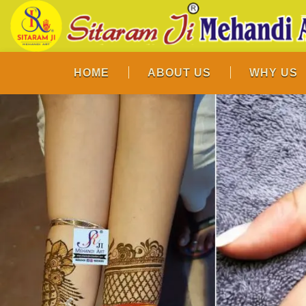
HOME
ABOUT US
WHY US