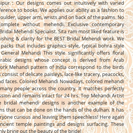
aipur : Our designs comes out intuitively with varied
erence to books. We applies our ability as a fashion to
oulder, upper arm, wrists and on back of the palms. No
complete without mehendi. Exclusive contemporary
Bridal Mehendi Specialist. Sita ram most liked feature is
nishing & clarity for the BEST Bridal Mehendi work. We
 packs that includes graphics style, typical bohra style
General Mehandi This style significantly offers floral
 arabic designs whose concept is derived from Arab
Work Mehandi pattern of India correspond to the birds
consist of delicate paisleys, lace-like tracery, peacocks,
and faces. Colored Mehandi Nowadays, colored mehandi
 many people across the country. It matches perfectly
ssion and remains intact for 24 hrs. Top Mehandi Artist
he bridal mehendi designs is another example of the
ns that can be done on the hands of the dulhan. It has
yone curious and leaving them speechless! Here again
ncient temple paintings and designs surfacing. These
inly bring out the beauty of the bride!