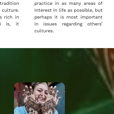
radition
practice in as many areas of
culture.
interest in life as possible, but
 rich in
perhaps it is most important
i is, it
in issues regarding others’
cultures.