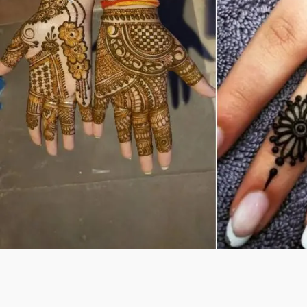
Previous