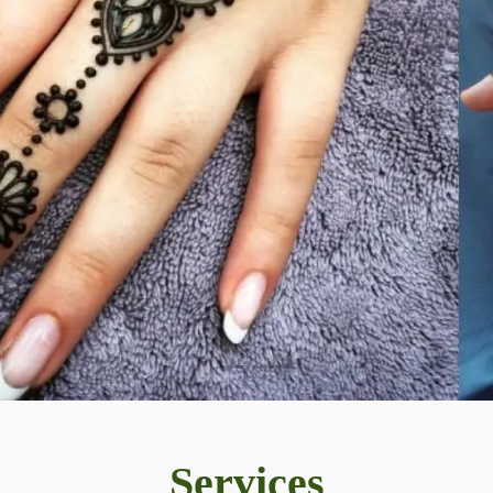
Services