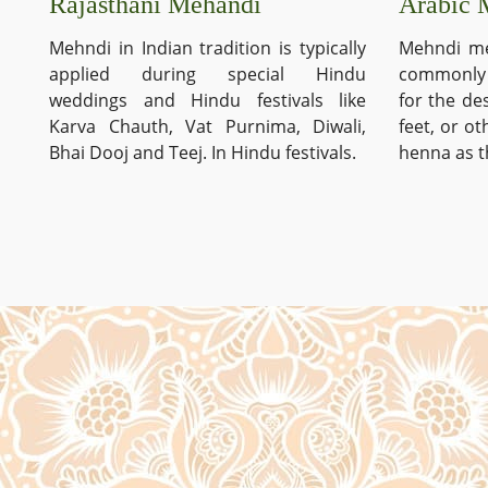
Arabic 
Rajasthani Mehandi
Mehndi me
Mehndi in Indian tradition is typically
commonly 
applied during special Hindu
for the de
weddings and Hindu festivals like
feet, or o
Karva Chauth, Vat Purnima, Diwali,
henna as t
Bhai Dooj and Teej. In Hindu festivals.