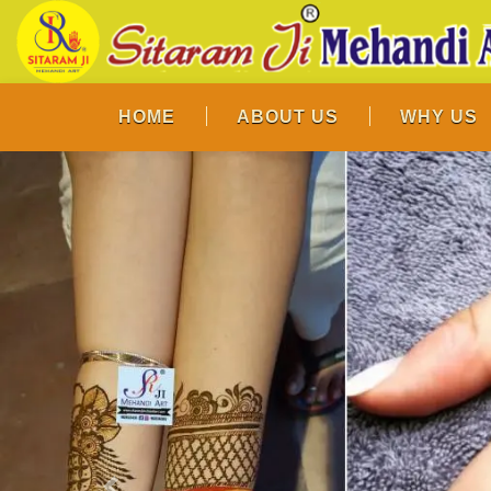
HOME
ABOUT US
WHY US