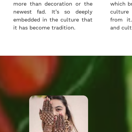
more than decoration or the
which b
newest fad. It’s so deeply
cultur
embedded in the culture that
from it.
it has become tradition.
and cultu