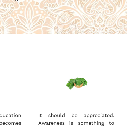
ucation
It should be appreciated.
becomes
Awareness is something to