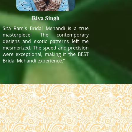
Riya Singh
Sita Ram's Bridal Mehandi is a true
masterpiece! The contemporary
designs and exotic patterns left me
mesmerized. The speed and precision
were exceptional, making it the BEST
Bridal Mehandi experience."