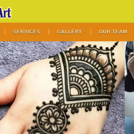
SERVICES
GALLERY
OUR TEAM