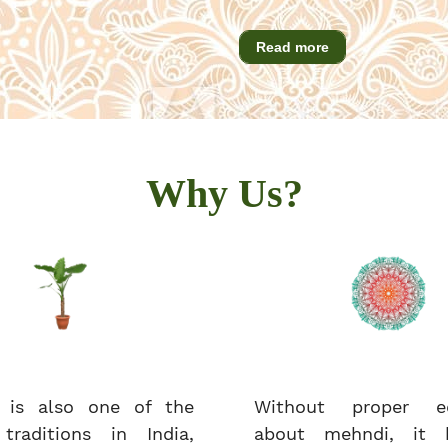
Read more
Why Us?
 is also one of the
Without proper ed
 traditions in India,
about mehndi, it 