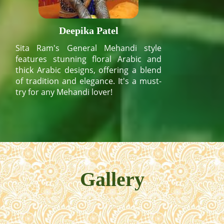
Deepika Patel
Sita Ram's General Mehandi style
features stunning floral Arabic and
thick Arabic designs, offering a blend
of tradition and elegance. It's a must-
try for any Mehandi lover!
Gallery