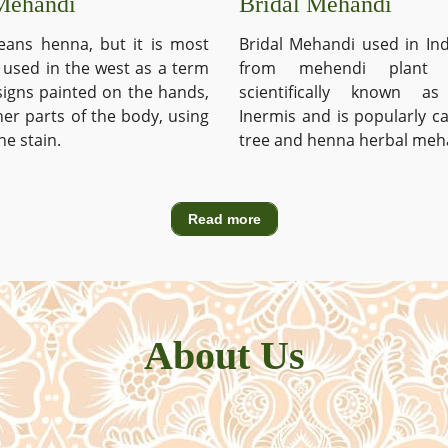
Mehandi
Bridal Mehandi
ans henna, but it is most
Bridal Mehandi used in Ind
used in the west as a term
from mehendi plant 
signs painted on the hands,
scientifically known a
ther parts of the body, using
Inermis and is popularly c
he stain.
tree and henna herbal meh
Read more
About Us