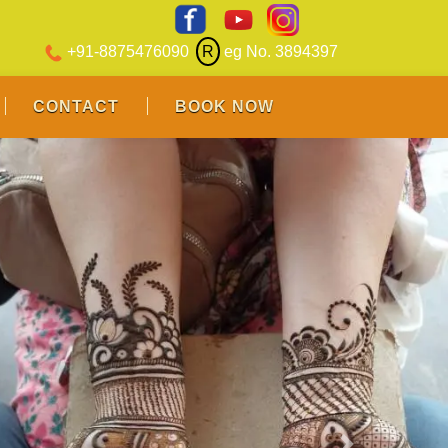
+91-8875476090
R
eg No. 3894397
CONTACT
BOOK NOW