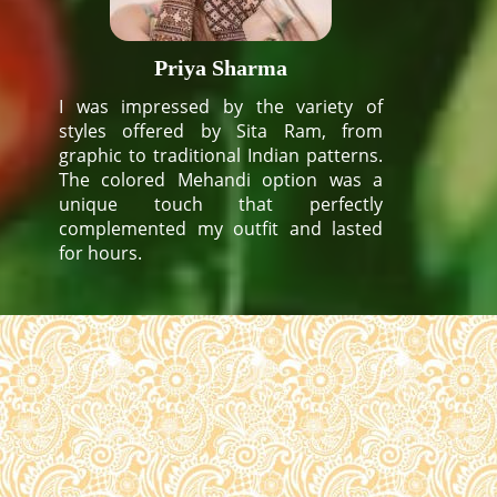
Priya Sharma
I was impressed by the variety of
styles offered by Sita Ram, from
graphic to traditional Indian patterns.
The colored Mehandi option was a
unique touch that perfectly
complemented my outfit and lasted
for hours.