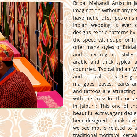
Bridal Mehandi Artist in J
imagination without any ref
have mehendi stripes on sh
Indian wedding is ever 
designs, exotic patterns by 
the speed with superior fi
offer many styles of Bridal
and other regional styles. 
arabic and thick typical
countries. Typical Indian 
and tropical plants. Designs 
mangoes, leaves, hearts, 
and tattoos are attracting
with the dress for the occa
in Jaipur : This one of t
beautiful extravagant desig
been designed to make ever
we see motifs related to a
traditional motifs will certa