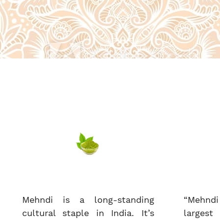
Mehndi is a long-standing
“Mehndi
cultural staple in India. It’s
largest