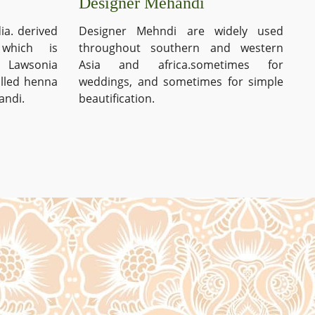
Designer Mehandi
ia. derived
Designer Mehndi are widely used
which is
throughout southern and western
s Lawsonia
Asia and africa.sometimes for
alled henna
weddings, and sometimes for simple
andi.
beautification.