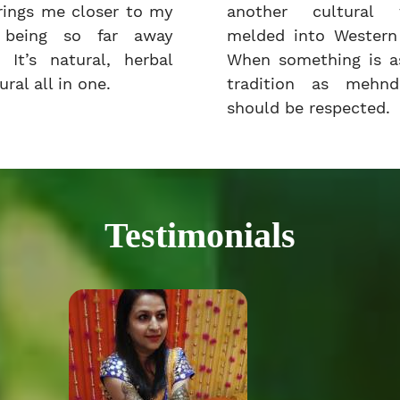
rings me closer to my
another cultural t
e being so far away
melded into Western 
 It’s natural, herbal
When something is as
ral all in one.
tradition as mehnd
should be respected.
Testimonials