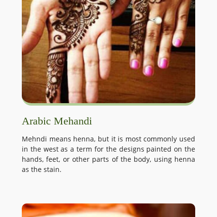
Arabic Mehandi
Mehndi means henna, but it is most commonly used
in the west as a term for the designs painted on the
hands, feet, or other parts of the body, using henna
as the stain.