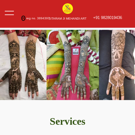
+91 9828019436
R
reg no. 3894397
SITARAM JI MEHANDI ART
Services