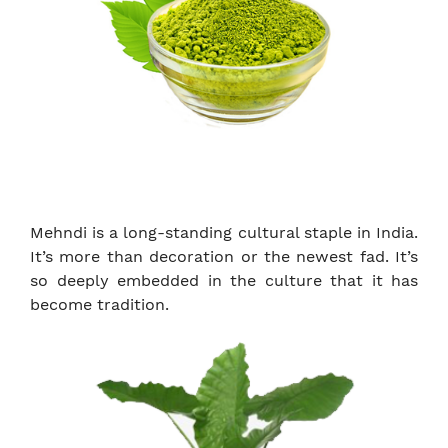
Mehndi is a long-standing cultural staple in India.
It’s more than decoration or the newest fad. It’s
so deeply embedded in the culture that it has
become tradition.