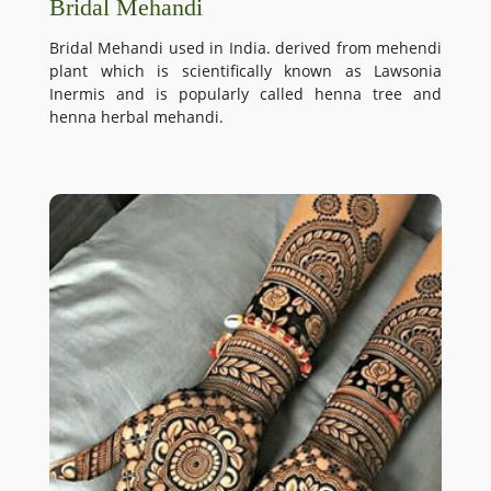
Bridal Mehandi
Bridal Mehandi used in India. derived from mehendi
plant which is scientifically known as Lawsonia
Inermis and is popularly called henna tree and
henna herbal mehandi.