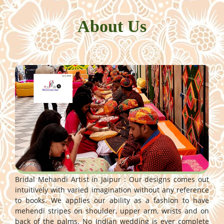
About Us
Bridal Mehandi Artist in Jaipur : Our designs comes out
intuitively with varied imagination without any reference
to books. We applies our ability as a fashion to have
mehendi stripes on shoulder, upper arm, wrists and on
back of the palms. No Indian wedding is ever complete