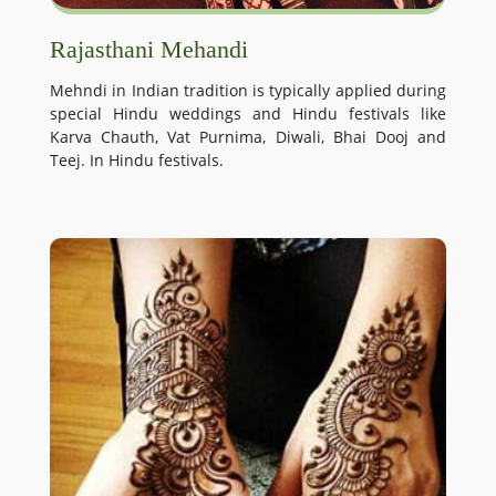
Rajasthani Mehandi
Mehndi in Indian tradition is typically applied during
special Hindu weddings and Hindu festivals like
Karva Chauth, Vat Purnima, Diwali, Bhai Dooj and
Teej. In Hindu festivals.