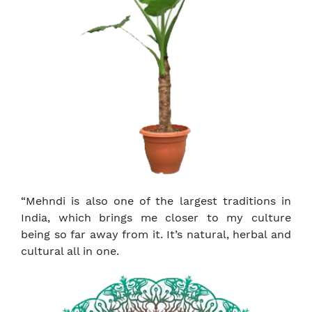
“Mehndi is also one of the largest traditions in
India, which brings me closer to my culture
being so far away from it. It’s natural, herbal and
cultural all in one.