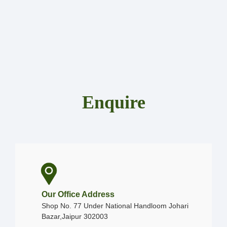
Enquire
Our Office Address
Shop No. 77 Under National Handloom Johari
Bazar,Jaipur 302003