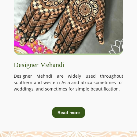
Designer Mehandi
Designer Mehndi are widely used throughout
southern and western Asia and africa.sometimes for
weddings, and sometimes for simple beautification.
Read more