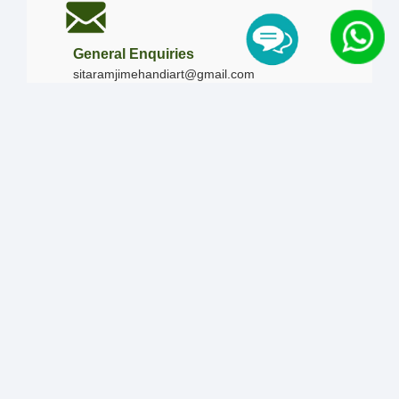
General Enquiries
sitaramjimehandiart@gmail.com
Call Us
+91-9828019436
+91-9828340865
|
+91-8875476090
Our Timing
Mon - Sun :
09:00 AM - 10:00 PM / 12:00 AM -
12:00 AM