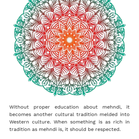
Without proper education about mehndi, it
becomes another cultural tradition melded into
Western culture. When something is as rich in
tradition as mehndi is, it should be respected.