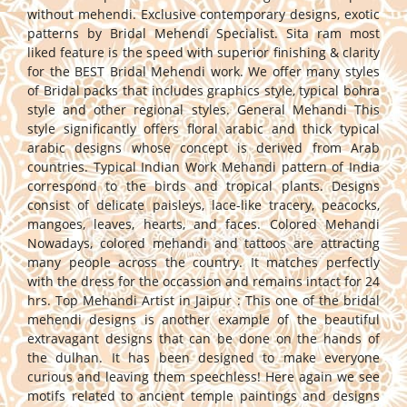
without mehendi. Exclusive contemporary designs, exotic
patterns by Bridal Mehendi Specialist. Sita ram most
liked feature is the speed with superior finishing & clarity
for the BEST Bridal Mehendi work. We offer many styles
of Bridal packs that includes graphics style, typical bohra
style and other regional styles. General Mehandi This
style significantly offers floral arabic and thick typical
arabic designs whose concept is derived from Arab
countries. Typical Indian Work Mehandi pattern of India
correspond to the birds and tropical plants. Designs
consist of delicate paisleys, lace-like tracery, peacocks,
mangoes, leaves, hearts, and faces. Colored Mehandi
Nowadays, colored mehandi and tattoos are attracting
many people across the country. It matches perfectly
with the dress for the occassion and remains intact for 24
hrs. Top Mehandi Artist in Jaipur : This one of the bridal
mehendi designs is another example of the beautiful
extravagant designs that can be done on the hands of
the dulhan. It has been designed to make everyone
curious and leaving them speechless! Here again we see
motifs related to ancient temple paintings and designs