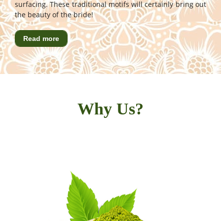
surfacing. These traditional motifs will certainly bring out
the beauty of the bride!
Read more
Why Us?