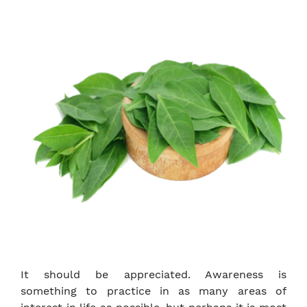
It should be appreciated. Awareness is
something to practice in as many areas of