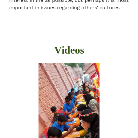
interest in life as possible, but perhaps it is most
important in issues regarding others’ cultures.
Videos