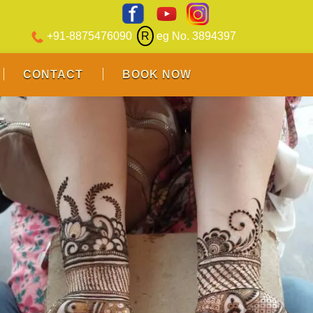
+91-8875476090
R
eg No. 3894397
CONTACT
BOOK NOW