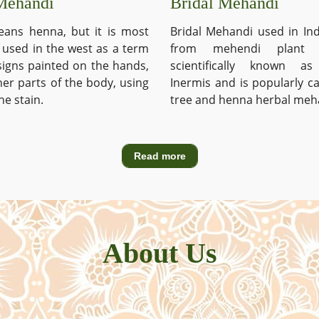
Mehandi
Bridal Mehandi
ans henna, but it is most
Bridal Mehandi used in Ind
used in the west as a term
from mehendi plant 
signs painted on the hands,
scientifically known a
ther parts of the body, using
Inermis and is popularly c
he stain.
tree and henna herbal meh
Read more
About Us