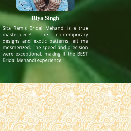
Riya Singh
Sita Ram's Bridal Mehandi is a true
masterpiece! The contemporary
designs and exotic patterns left me
mesmerized. The speed and precision
were exceptional, making it the BEST
Bridal Mehandi experience."