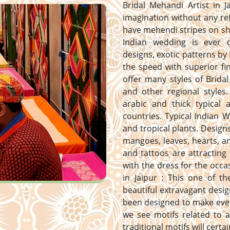
Bridal Mehandi Artist in J
imagination without any ref
have mehendi stripes on sh
Indian wedding is ever 
designs, exotic patterns by 
the speed with superior fi
offer many styles of Bridal
and other regional styles. 
arabic and thick typical
countries. Typical Indian 
and tropical plants. Designs 
mangoes, leaves, hearts, 
and tattoos are attracting
with the dress for the occa
in Jaipur : This one of t
beautiful extravagant desig
been designed to make ever
we see motifs related to a
traditional motifs will certa