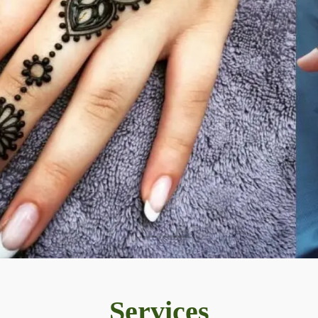
Services