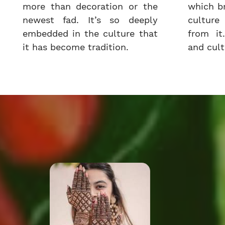
more than decoration or the
which b
newest fad. It’s so deeply
cultur
embedded in the culture that
from it.
it has become tradition.
and cultu