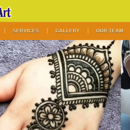
SERVICES
GALLERY
OUR TEAM