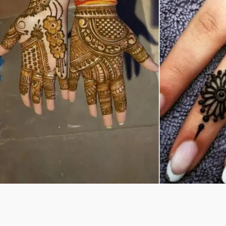
Previous