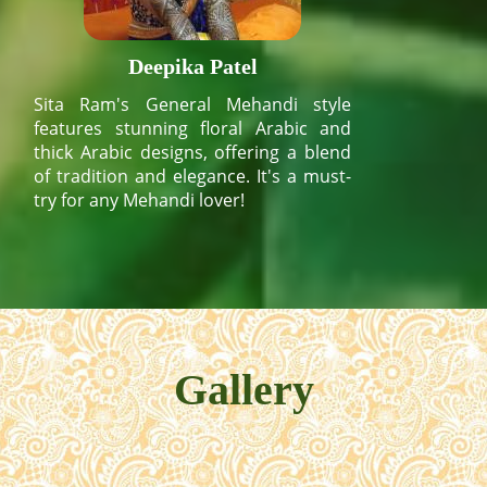
Deepika Patel
Sita Ram's General Mehandi style
features stunning floral Arabic and
thick Arabic designs, offering a blend
of tradition and elegance. It's a must-
try for any Mehandi lover!
Gallery