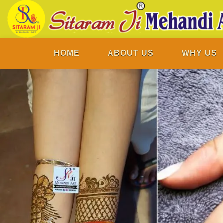
HOME
ABOUT US
WHY US