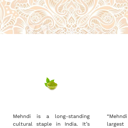
Mehndi is a long-standing
“Mehndi
cultural staple in India. It’s
largest