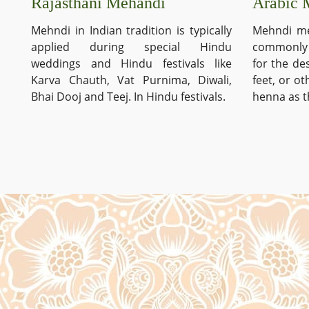
Arabic 
Rajasthani Mehandi
Mehndi me
Mehndi in Indian tradition is typically
commonly 
applied during special Hindu
for the de
weddings and Hindu festivals like
feet, or o
Karva Chauth, Vat Purnima, Diwali,
henna as t
Bhai Dooj and Teej. In Hindu festivals.