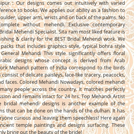
aipur : Our designs comes out intuitively with varied
erence to books. We applies our ability as a fashion to
oulder, upper arm, wrists and on back of the palms. No
complete without mehendi. Exclusive contemporary
Bridal Mehendi Specialist. Sita ram most liked feature is
nishing & clarity for the BEST Bridal Mehendi work. We
 packs that includes graphics style, typical bohra style
General Mehandi This style significantly offers floral
 arabic designs whose concept is derived from Arab
Work Mehandi pattern of India correspond to the birds
consist of delicate paisleys, lace-like tracery, peacocks,
and faces. Colored Mehandi Nowadays, colored mehandi
 many people across the country. It matches perfectly
ssion and remains intact for 24 hrs. Top Mehandi Artist
he bridal mehendi designs is another example of the
ns that can be done on the hands of the dulhan. It has
yone curious and leaving them speechless! Here again
ncient temple paintings and designs surfacing. These
inly bring out the beauty of the bride!