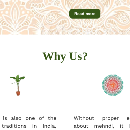
Read more
Why Us?
 is also one of the
Without proper ed
 traditions in India,
about mehndi, it 