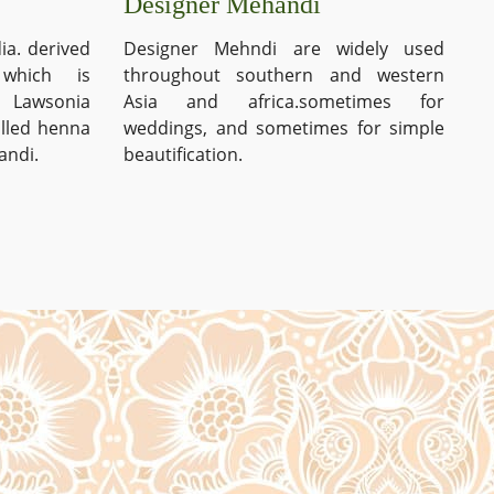
Designer Mehandi
ia. derived
Designer Mehndi are widely used
which is
throughout southern and western
s Lawsonia
Asia and africa.sometimes for
alled henna
weddings, and sometimes for simple
andi.
beautification.