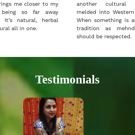
rings me closer to my
another cultural t
e being so far away
melded into Western 
 It’s natural, herbal
When something is as
ral all in one.
tradition as mehnd
should be respected.
Testimonials