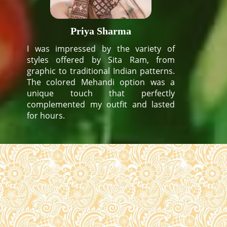
Priya Sharma
I was impressed by the variety of
styles offered by Sita Ram, from
graphic to traditional Indian patterns.
The colored Mehandi option was a
unique touch that perfectly
complemented my outfit and lasted
for hours.