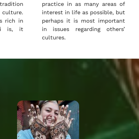
radition
practice in as many areas of
culture.
interest in life as possible, but
 rich in
perhaps it is most important
i is, it
in issues regarding others’
cultures.