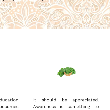
ucation
It should be appreciated.
becomes
Awareness is something to