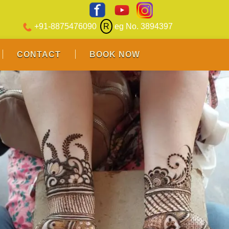
+91-8875476090
R
eg No. 3894397
CONTACT
BOOK NOW