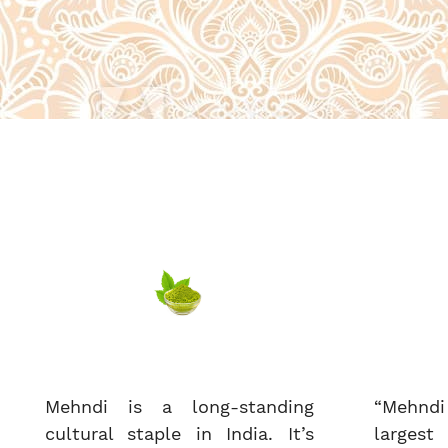
Mehndi is a long-standing
“Mehndi
cultural staple in India. It’s
largest