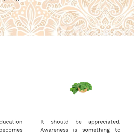
ucation
It should be appreciated.
becomes
Awareness is something to