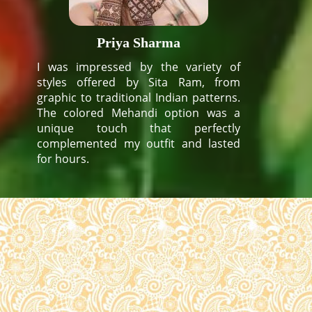
Priya Sharma
I was impressed by the variety of
styles offered by Sita Ram, from
graphic to traditional Indian patterns.
The colored Mehandi option was a
unique touch that perfectly
complemented my outfit and lasted
for hours.