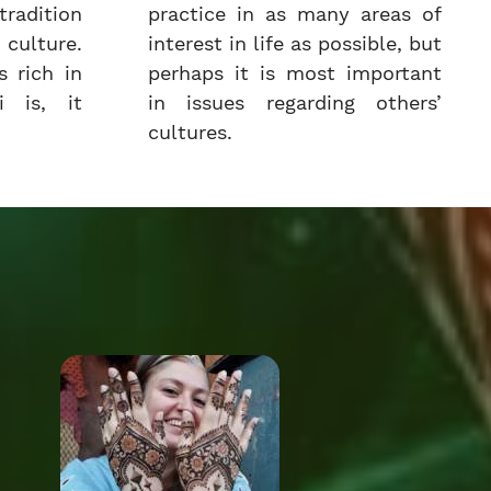
radition
practice in as many areas of
culture.
interest in life as possible, but
 rich in
perhaps it is most important
i is, it
in issues regarding others’
cultures.