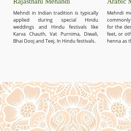
Arabic 
Rajasthani Mehandi
Mehndi me
Mehndi in Indian tradition is typically
commonly 
applied during special Hindu
for the de
weddings and Hindu festivals like
feet, or o
Karva Chauth, Vat Purnima, Diwali,
henna as t
Bhai Dooj and Teej. In Hindu festivals.