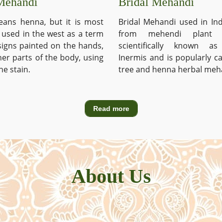
Mehandi
Bridal Mehandi
ans henna, but it is most
Bridal Mehandi used in Ind
used in the west as a term
from mehendi plant 
signs painted on the hands,
scientifically known a
ther parts of the body, using
Inermis and is popularly c
he stain.
tree and henna herbal meh
Read more
About Us