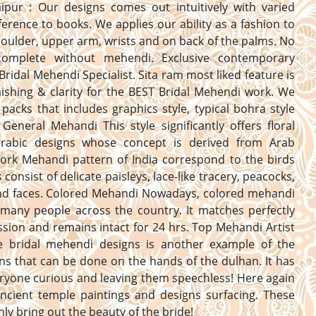
aipur : Our designs comes out intuitively with varied
erence to books. We applies our ability as a fashion to
oulder, upper arm, wrists and on back of the palms. No
complete without mehendi. Exclusive contemporary
Bridal Mehendi Specialist. Sita ram most liked feature is
nishing & clarity for the BEST Bridal Mehendi work. We
 packs that includes graphics style, typical bohra style
General Mehandi This style significantly offers floral
 arabic designs whose concept is derived from Arab
Work Mehandi pattern of India correspond to the birds
consist of delicate paisleys, lace-like tracery, peacocks,
and faces. Colored Mehandi Nowadays, colored mehandi
 many people across the country. It matches perfectly
ssion and remains intact for 24 hrs. Top Mehandi Artist
he bridal mehendi designs is another example of the
ns that can be done on the hands of the dulhan. It has
yone curious and leaving them speechless! Here again
ncient temple paintings and designs surfacing. These
inly bring out the beauty of the bride!