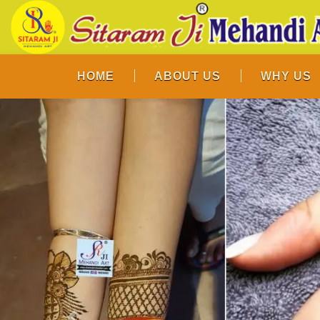
HOME
ABOUT US
WHY US