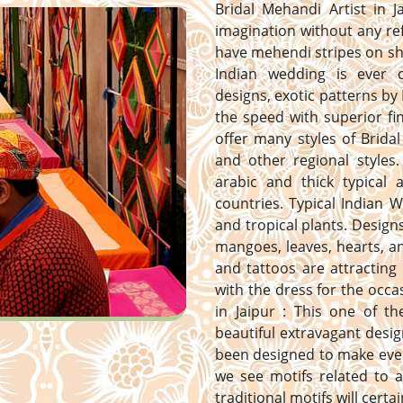
Bridal Mehandi Artist in J
imagination without any ref
have mehendi stripes on sh
Indian wedding is ever 
designs, exotic patterns by 
the speed with superior fi
offer many styles of Bridal
and other regional styles. 
arabic and thick typical
countries. Typical Indian 
and tropical plants. Designs 
mangoes, leaves, hearts, 
and tattoos are attracting
with the dress for the occa
in Jaipur : This one of t
beautiful extravagant desig
been designed to make ever
we see motifs related to a
traditional motifs will certa