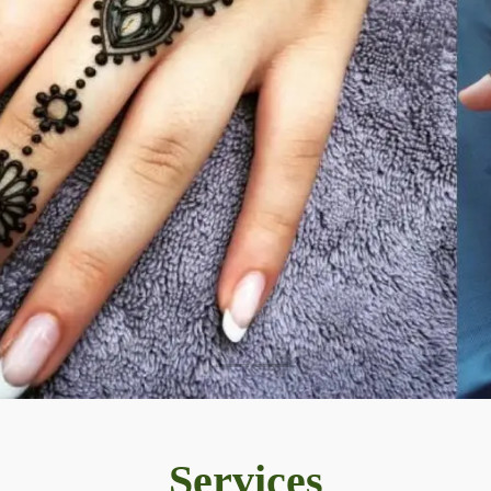
Services