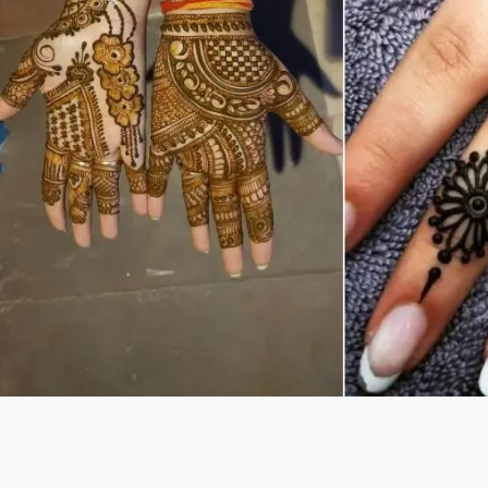
Previous