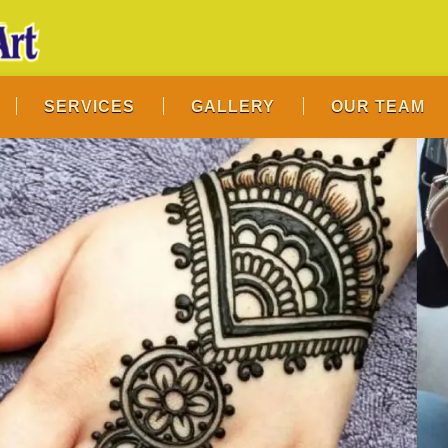
SERVICES
GALLERY
OUR TEAM