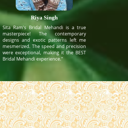
Riya Singh
Sita Ram's Bridal Mehandi is a true
masterpiece! The contemporary
designs and exotic patterns left me
mesmerized. The speed and precision
were exceptional, making it the BEST
Bridal Mehandi experience."