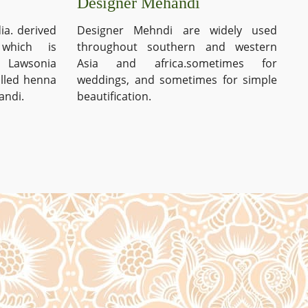
Designer Mehandi
ia. derived
Designer Mehndi are widely used
which is
throughout southern and western
s Lawsonia
Asia and africa.sometimes for
alled henna
weddings, and sometimes for simple
andi.
beautification.