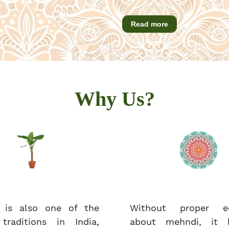
Read more
Why Us?
 is also one of the
Without proper ed
 traditions in India,
about mehndi, it 