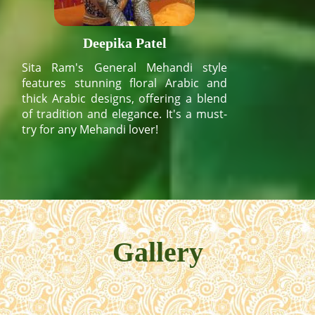
Deepika Patel
Sita Ram's General Mehandi style
features stunning floral Arabic and
thick Arabic designs, offering a blend
of tradition and elegance. It's a must-
try for any Mehandi lover!
Gallery