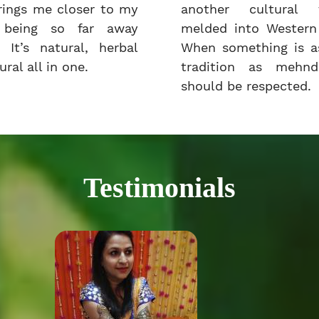
rings me closer to my
another cultural t
e being so far away
melded into Western 
 It’s natural, herbal
When something is as
ral all in one.
tradition as mehnd
should be respected.
Testimonials