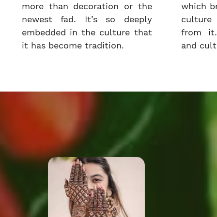
more than decoration or the
which b
newest fad. It’s so deeply
cultur
embedded in the culture that
from it.
it has become tradition.
and cultu