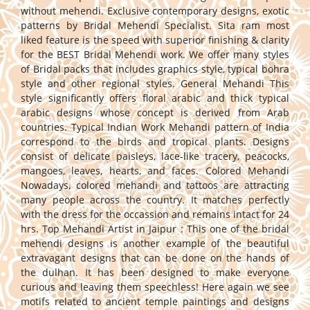
without mehendi. Exclusive contemporary designs, exotic
patterns by Bridal Mehendi Specialist. Sita ram most
liked feature is the speed with superior finishing & clarity
for the BEST Bridal Mehendi work. We offer many styles
of Bridal packs that includes graphics style, typical bohra
style and other regional styles. General Mehandi This
style significantly offers floral arabic and thick typical
arabic designs whose concept is derived from Arab
countries. Typical Indian Work Mehandi pattern of India
correspond to the birds and tropical plants. Designs
consist of delicate paisleys, lace-like tracery, peacocks,
mangoes, leaves, hearts, and faces. Colored Mehandi
Nowadays, colored mehandi and tattoos are attracting
many people across the country. It matches perfectly
with the dress for the occassion and remains intact for 24
hrs. Top Mehandi Artist in Jaipur : This one of the bridal
mehendi designs is another example of the beautiful
extravagant designs that can be done on the hands of
the dulhan. It has been designed to make everyone
curious and leaving them speechless! Here again we see
motifs related to ancient temple paintings and designs