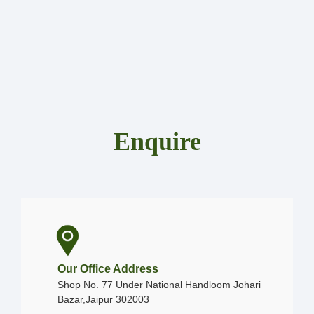
Enquire
Our Office Address
Shop No. 77 Under National Handloom Johari
Bazar,Jaipur 302003