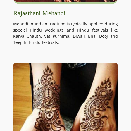
Rajasthani Mehandi
Mehndi in Indian tradition is typically applied during
special Hindu weddings and Hindu festivals like
Karva Chauth, Vat Purnima, Diwali, Bhai Dooj and
Teej. In Hindu festivals.