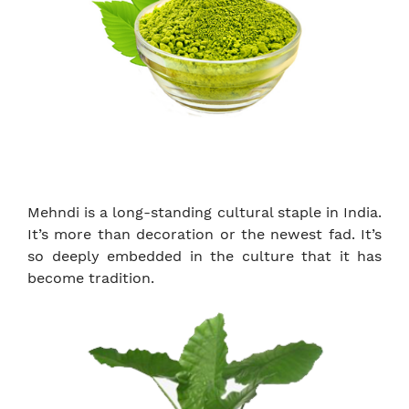
Mehndi is a long-standing cultural staple in India.
It’s more than decoration or the newest fad. It’s
so deeply embedded in the culture that it has
become tradition.