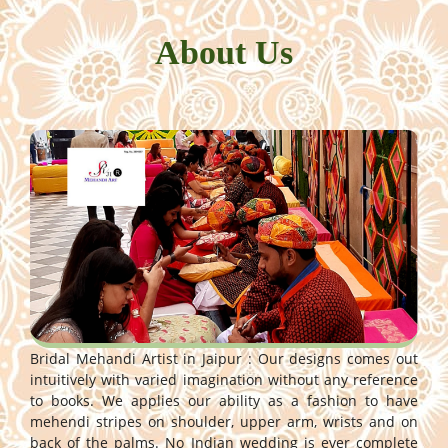
About Us
Bridal Mehandi Artist in Jaipur : Our designs comes out
intuitively with varied imagination without any reference
to books. We applies our ability as a fashion to have
mehendi stripes on shoulder, upper arm, wrists and on
back of the palms. No Indian wedding is ever complete