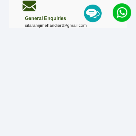
General Enquiries
sitaramjimehandiart@gmail.com
Call Us
+91-9828019436
+91-9828340865
|
+91-8875476090
Our Timing
Mon - Sun :
09:00 AM - 10:00 PM / 12:00 AM -
12:00 AM