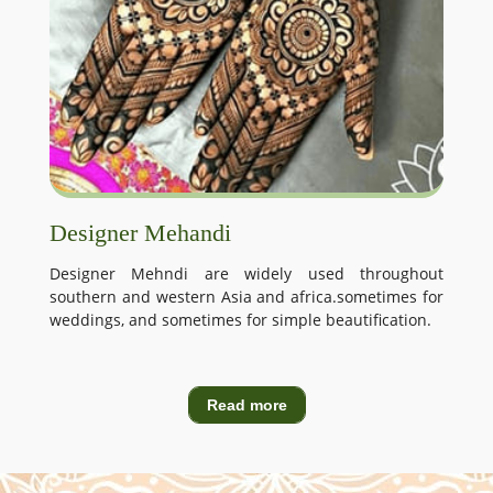
Designer Mehandi
Designer Mehndi are widely used throughout
southern and western Asia and africa.sometimes for
weddings, and sometimes for simple beautification.
Read more