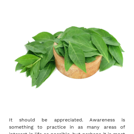
It should be appreciated. Awareness is
something to practice in as many areas of