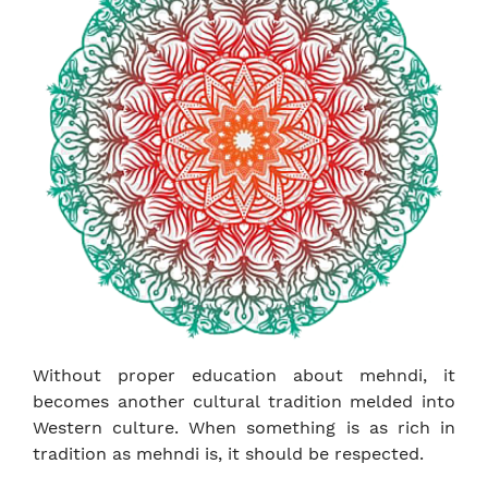
Without proper education about mehndi, it
becomes another cultural tradition melded into
Western culture. When something is as rich in
tradition as mehndi is, it should be respected.