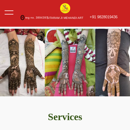
+91 9828019436
R
reg no. 3894397
SITARAM JI MEHANDI ART
Services