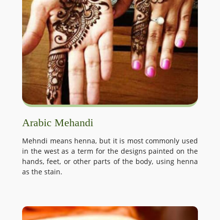
Arabic Mehandi
Mehndi means henna, but it is most commonly used
in the west as a term for the designs painted on the
hands, feet, or other parts of the body, using henna
as the stain.