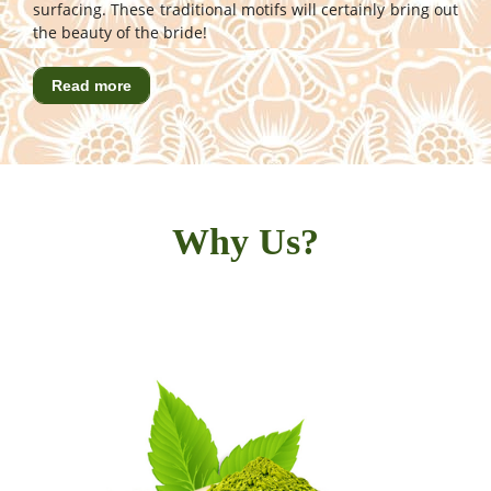
surfacing. These traditional motifs will certainly bring out
the beauty of the bride!
Read more
Why Us?