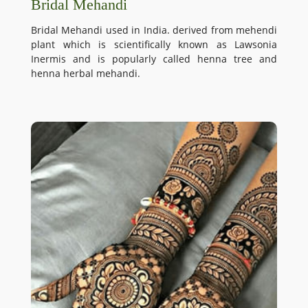
Bridal Mehandi
Bridal Mehandi used in India. derived from mehendi
plant which is scientifically known as Lawsonia
Inermis and is popularly called henna tree and
henna herbal mehandi.