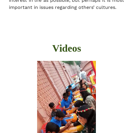
interest in life as possible, but perhaps it is most
important in issues regarding others’ cultures.
Videos