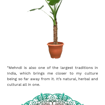
“Mehndi is also one of the largest traditions in
India, which brings me closer to my culture
being so far away from it. It’s natural, herbal and
cultural all in one.