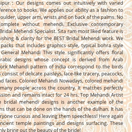
aipur : Our designs comes out intuitively with varied
erence to books. We applies our ability as a fashion to
oulder, upper arm, wrists and on back of the palms. No
complete without mehendi. Exclusive contemporary
Bridal Mehendi Specialist. Sita ram most liked feature is
nishing & clarity for the BEST Bridal Mehendi work. We
 packs that includes graphics style, typical bohra style
General Mehandi This style significantly offers floral
 arabic designs whose concept is derived from Arab
Work Mehandi pattern of India correspond to the birds
consist of delicate paisleys, lace-like tracery, peacocks,
and faces. Colored Mehandi Nowadays, colored mehandi
 many people across the country. It matches perfectly
ssion and remains intact for 24 hrs. Top Mehandi Artist
he bridal mehendi designs is another example of the
ns that can be done on the hands of the dulhan. It has
yone curious and leaving them speechless! Here again
ncient temple paintings and designs surfacing. These
inly bring out the beauty of the bride!