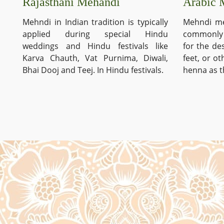
Arabic 
Rajasthani Mehandi
Mehndi me
Mehndi in Indian tradition is typically
commonly 
applied during special Hindu
for the de
weddings and Hindu festivals like
feet, or o
Karva Chauth, Vat Purnima, Diwali,
henna as t
Bhai Dooj and Teej. In Hindu festivals.