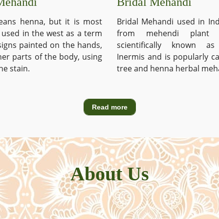
Mehandi
Bridal Mehandi
ans henna, but it is most
Bridal Mehandi used in Ind
used in the west as a term
from mehendi plant 
signs painted on the hands,
scientifically known a
ther parts of the body, using
Inermis and is popularly c
he stain.
tree and henna herbal meh
Read more
About Us