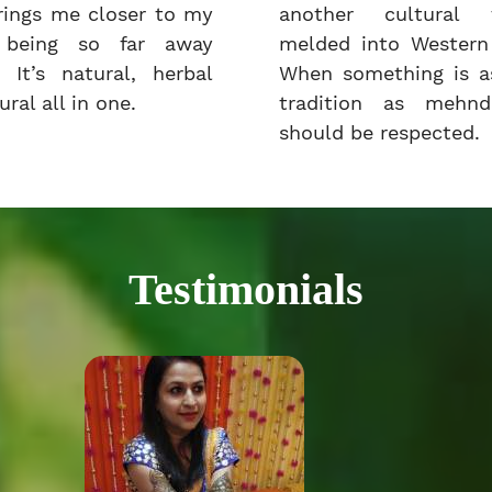
rings me closer to my
another cultural t
e being so far away
melded into Western 
 It’s natural, herbal
When something is as
ral all in one.
tradition as mehnd
should be respected.
Testimonials