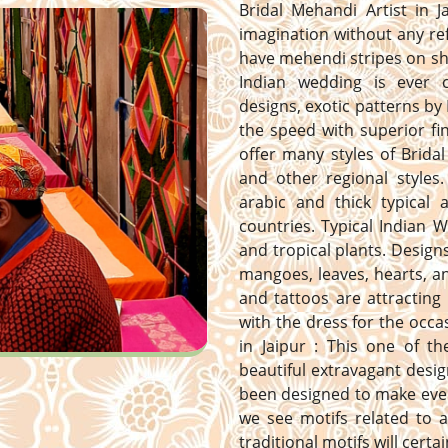
Bridal Mehandi Artist in J
imagination without any ref
have mehendi stripes on sh
Indian wedding is ever 
designs, exotic patterns by 
the speed with superior fi
offer many styles of Bridal
and other regional styles. 
arabic and thick typical
countries. Typical Indian 
and tropical plants. Designs 
mangoes, leaves, hearts, 
and tattoos are attracting
with the dress for the occa
in Jaipur : This one of t
beautiful extravagant desig
been designed to make ever
we see motifs related to a
traditional motifs will certa