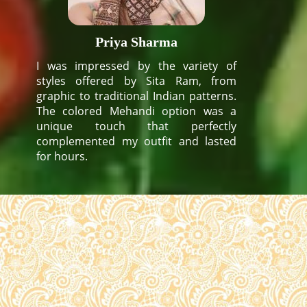
Priya Sharma
I was impressed by the variety of
styles offered by Sita Ram, from
graphic to traditional Indian patterns.
The colored Mehandi option was a
unique touch that perfectly
complemented my outfit and lasted
for hours.