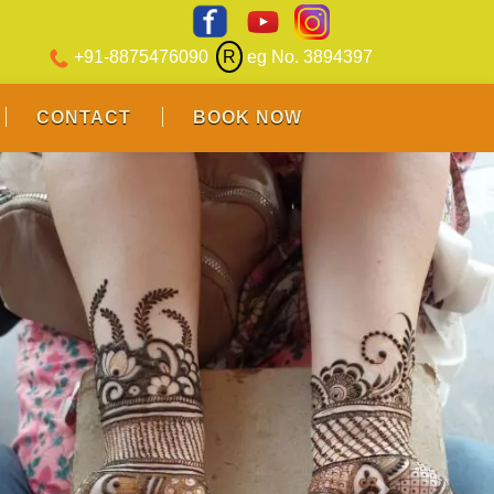
+91-8875476090
R
eg No. 3894397
CONTACT
BOOK NOW