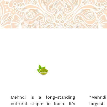
Mehndi is a long-standing
“Mehndi
cultural staple in India. It’s
largest