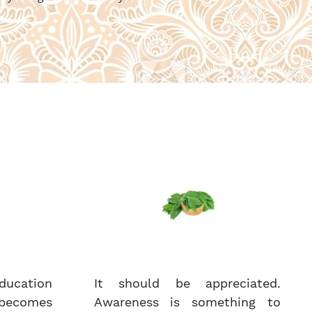
ucation
It should be appreciated.
becomes
Awareness is something to