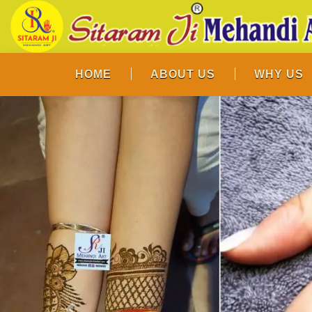
HOME
ABOUT US
WHY US