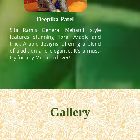
Deepika Patel
Sita Ram's General Mehandi style
features stunning floral Arabic and
thick Arabic designs, offering a blend
of tradition and elegance. It's a must-
try for any Mehandi lover!
Gallery