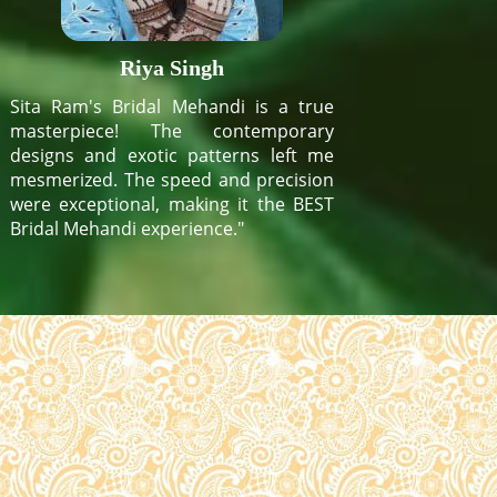
Riya Singh
Sita Ram's Bridal Mehandi is a true
masterpiece! The contemporary
designs and exotic patterns left me
mesmerized. The speed and precision
were exceptional, making it the BEST
Bridal Mehandi experience."