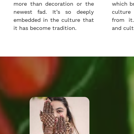
more than decoration or the
which b
newest fad. It’s so deeply
cultur
embedded in the culture that
from it.
it has become tradition.
and cultu