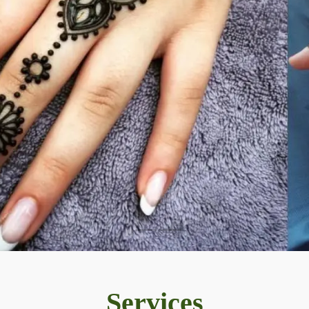
Services