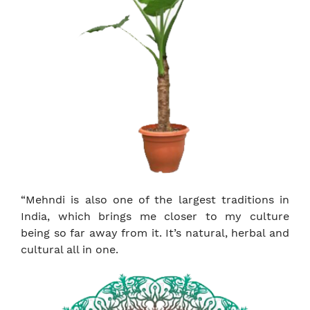
“Mehndi is also one of the largest traditions in
India, which brings me closer to my culture
being so far away from it. It’s natural, herbal and
cultural all in one.