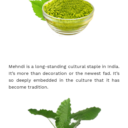
Mehndi is a long-standing cultural staple in India.
It’s more than decoration or the newest fad. It’s
so deeply embedded in the culture that it has
become tradition.