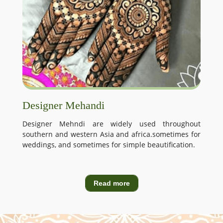
Designer Mehandi
Designer Mehndi are widely used throughout
southern and western Asia and africa.sometimes for
weddings, and sometimes for simple beautification.
Read more