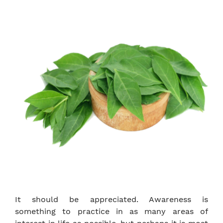
It should be appreciated. Awareness is
something to practice in as many areas of