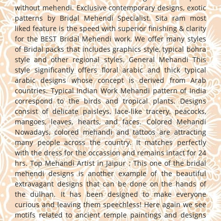
without mehendi. Exclusive contemporary designs, exotic
patterns by Bridal Mehendi Specialist. Sita ram most
liked feature is the speed with superior finishing & clarity
for the BEST Bridal Mehendi work. We offer many styles
of Bridal packs that includes graphics style, typical bohra
style and other regional styles. General Mehandi This
style significantly offers floral arabic and thick typical
arabic designs whose concept is derived from Arab
countries. Typical Indian Work Mehandi pattern of India
correspond to the birds and tropical plants. Designs
consist of delicate paisleys, lace-like tracery, peacocks,
mangoes, leaves, hearts, and faces. Colored Mehandi
Nowadays, colored mehandi and tattoos are attracting
many people across the country. It matches perfectly
with the dress for the occassion and remains intact for 24
hrs. Top Mehandi Artist in Jaipur : This one of the bridal
mehendi designs is another example of the beautiful
extravagant designs that can be done on the hands of
the dulhan. It has been designed to make everyone
curious and leaving them speechless! Here again we see
motifs related to ancient temple paintings and designs