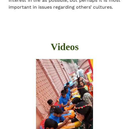
interest in life as possible, but perhaps it is most
important in issues regarding others’ cultures.
Videos