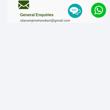
General Enquiries
sitaramjimehandiart@gmail.com
Call Us
+91-9828019436
+91-9828340865
|
+91-8875476090
Our Timing
Mon - Sun :
09:00 AM - 10:00 PM / 12:00 AM -
12:00 AM