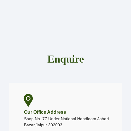
Enquire
Our Office Address
Shop No. 77 Under National Handloom Johari
Bazar,Jaipur 302003