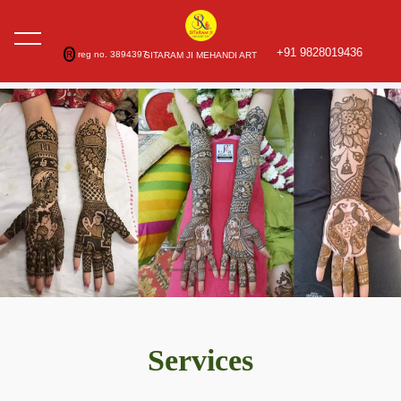
+91 9828019436
R
reg no. 3894397
SITARAM JI MEHANDI ART
Services