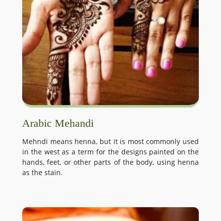
Arabic Mehandi
Mehndi means henna, but it is most commonly used
in the west as a term for the designs painted on the
hands, feet, or other parts of the body, using henna
as the stain.