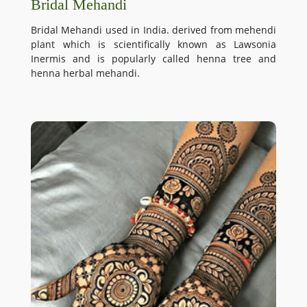
Bridal Mehandi
Bridal Mehandi used in India. derived from mehendi
plant which is scientifically known as Lawsonia
Inermis and is popularly called henna tree and
henna herbal mehandi.