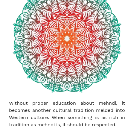
Without proper education about mehndi, it
becomes another cultural tradition melded into
Western culture. When something is as rich in
tradition as mehndi is, it should be respected.