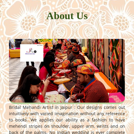
About Us
Bridal Mehandi Artist in Jaipur : Our designs comes out
intuitively with varied imagination without any reference
to books. We applies our ability as a fashion to have
mehendi stripes on shoulder, upper arm, wrists and on
back of the palms. No Indian wedding is ever complete