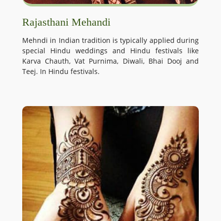
Rajasthani Mehandi
Mehndi in Indian tradition is typically applied during
special Hindu weddings and Hindu festivals like
Karva Chauth, Vat Purnima, Diwali, Bhai Dooj and
Teej. In Hindu festivals.