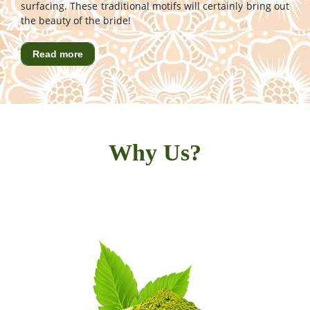
surfacing. These traditional motifs will certainly bring out
the beauty of the bride!
Read more
Why Us?