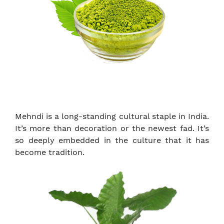
Mehndi is a long-standing cultural staple in India.
It’s more than decoration or the newest fad. It’s
so deeply embedded in the culture that it has
become tradition.