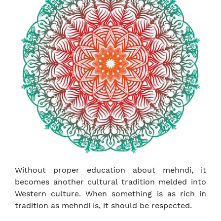
Without proper education about mehndi, it
becomes another cultural tradition melded into
Western culture. When something is as rich in
tradition as mehndi is, it should be respected.