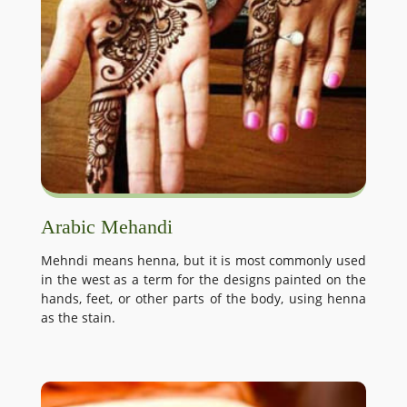
Arabic Mehandi
Mehndi means henna, but it is most commonly used
in the west as a term for the designs painted on the
hands, feet, or other parts of the body, using henna
as the stain.