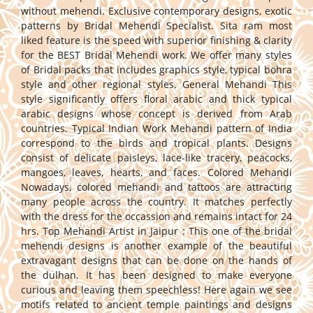
without mehendi. Exclusive contemporary designs, exotic
patterns by Bridal Mehendi Specialist. Sita ram most
liked feature is the speed with superior finishing & clarity
for the BEST Bridal Mehendi work. We offer many styles
of Bridal packs that includes graphics style, typical bohra
style and other regional styles. General Mehandi This
style significantly offers floral arabic and thick typical
arabic designs whose concept is derived from Arab
countries. Typical Indian Work Mehandi pattern of India
correspond to the birds and tropical plants. Designs
consist of delicate paisleys, lace-like tracery, peacocks,
mangoes, leaves, hearts, and faces. Colored Mehandi
Nowadays, colored mehandi and tattoos are attracting
many people across the country. It matches perfectly
with the dress for the occassion and remains intact for 24
hrs. Top Mehandi Artist in Jaipur : This one of the bridal
mehendi designs is another example of the beautiful
extravagant designs that can be done on the hands of
the dulhan. It has been designed to make everyone
curious and leaving them speechless! Here again we see
motifs related to ancient temple paintings and designs