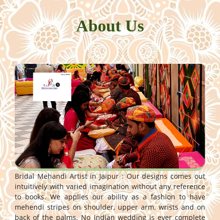
About Us
Bridal Mehandi Artist in Jaipur : Our designs comes out
intuitively with varied imagination without any reference
to books. We applies our ability as a fashion to have
mehendi stripes on shoulder, upper arm, wrists and on
back of the palms. No Indian wedding is ever complete