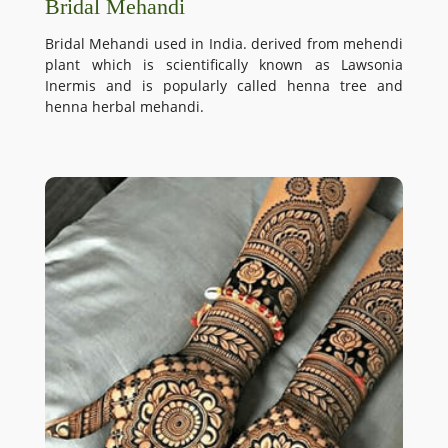
Bridal Mehandi
Bridal Mehandi used in India. derived from mehendi
plant which is scientifically known as Lawsonia
Inermis and is popularly called henna tree and
henna herbal mehandi.