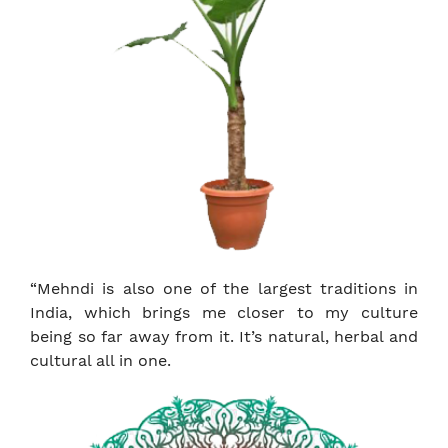
“Mehndi is also one of the largest traditions in
India, which brings me closer to my culture
being so far away from it. It’s natural, herbal and
cultural all in one.