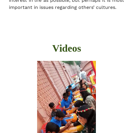
interest in life as possible, but perhaps it is most
important in issues regarding others’ cultures.
Videos