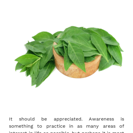
It should be appreciated. Awareness is
something to practice in as many areas of