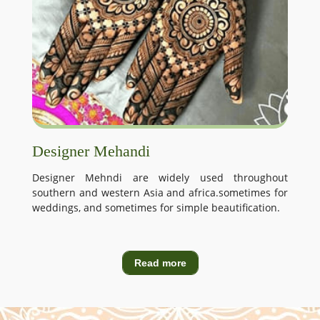
Designer Mehandi
Designer Mehndi are widely used throughout
southern and western Asia and africa.sometimes for
weddings, and sometimes for simple beautification.
Read more