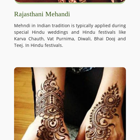
Rajasthani Mehandi
Mehndi in Indian tradition is typically applied during
special Hindu weddings and Hindu festivals like
Karva Chauth, Vat Purnima, Diwali, Bhai Dooj and
Teej. In Hindu festivals.