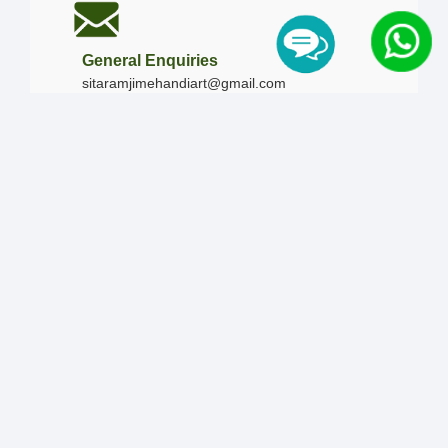
General Enquiries
sitaramjimehandiart@gmail.com
Call Us
+91-9828019436
+91-9828340865
|
+91-8875476090
Our Timing
Mon - Sun :
09:00 AM - 10:00 PM / 12:00 AM -
12:00 AM