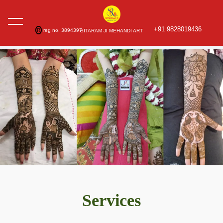
+91 9828019436
R
reg no. 3894397
SITARAM JI MEHANDI ART
Services