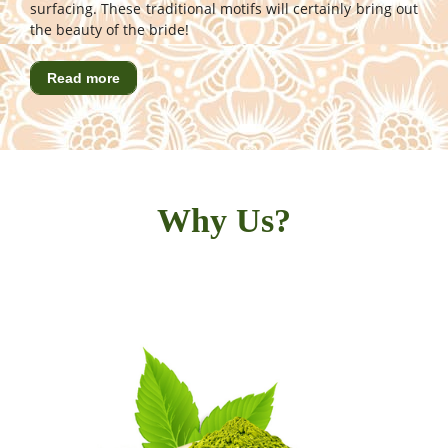
surfacing. These traditional motifs will certainly bring out
the beauty of the bride!
Read more
Why Us?