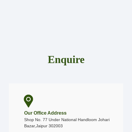
Enquire
Our Office Address
Shop No. 77 Under National Handloom Johari
Bazar,Jaipur 302003