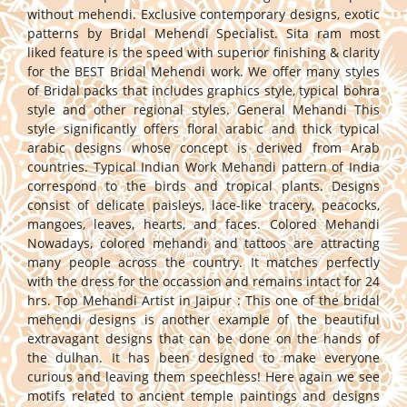
without mehendi. Exclusive contemporary designs, exotic
patterns by Bridal Mehendi Specialist. Sita ram most
liked feature is the speed with superior finishing & clarity
for the BEST Bridal Mehendi work. We offer many styles
of Bridal packs that includes graphics style, typical bohra
style and other regional styles. General Mehandi This
style significantly offers floral arabic and thick typical
arabic designs whose concept is derived from Arab
countries. Typical Indian Work Mehandi pattern of India
correspond to the birds and tropical plants. Designs
consist of delicate paisleys, lace-like tracery, peacocks,
mangoes, leaves, hearts, and faces. Colored Mehandi
Nowadays, colored mehandi and tattoos are attracting
many people across the country. It matches perfectly
with the dress for the occassion and remains intact for 24
hrs. Top Mehandi Artist in Jaipur : This one of the bridal
mehendi designs is another example of the beautiful
extravagant designs that can be done on the hands of
the dulhan. It has been designed to make everyone
curious and leaving them speechless! Here again we see
motifs related to ancient temple paintings and designs