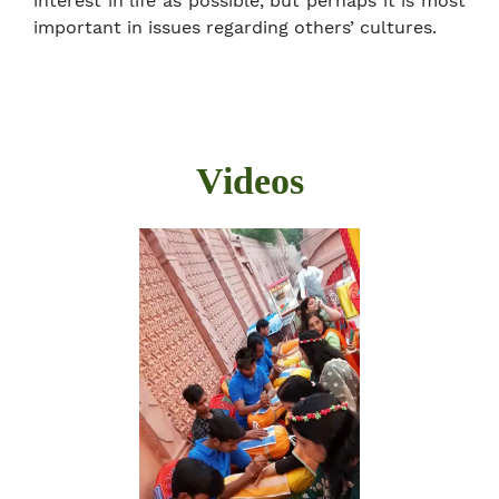
interest in life as possible, but perhaps it is most
important in issues regarding others’ cultures.
Videos