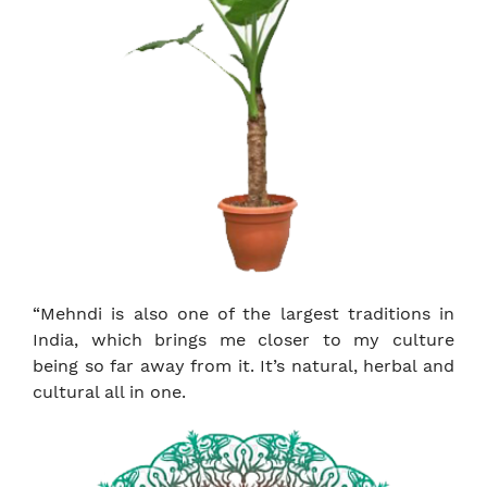
“Mehndi is also one of the largest traditions in
India, which brings me closer to my culture
being so far away from it. It’s natural, herbal and
cultural all in one.