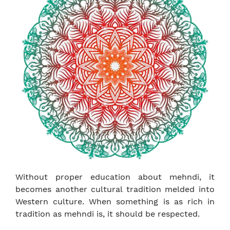
Without proper education about mehndi, it
becomes another cultural tradition melded into
Western culture. When something is as rich in
tradition as mehndi is, it should be respected.