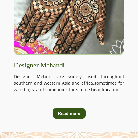
Designer Mehandi
Designer Mehndi are widely used throughout
southern and western Asia and africa.sometimes for
weddings, and sometimes for simple beautification.
Read more