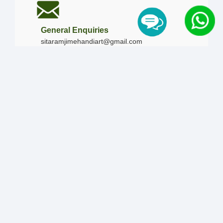
General Enquiries
sitaramjimehandiart@gmail.com
Call Us
+91-9828019436
+91-9828340865
|
+91-8875476090
Our Timing
Mon - Sun :
09:00 AM - 10:00 PM / 12:00 AM -
12:00 AM