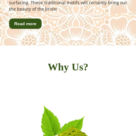
surfacing. These traditional motifs will certainly bring out
the beauty of the bride!
Read more
Why Us?