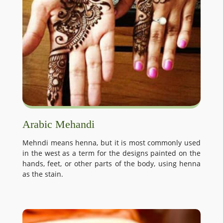
Arabic Mehandi
Mehndi means henna, but it is most commonly used
in the west as a term for the designs painted on the
hands, feet, or other parts of the body, using henna
as the stain.