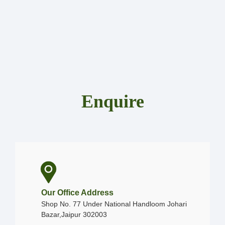
Enquire
Our Office Address
Shop No. 77 Under National Handloom Johari
Bazar,Jaipur 302003