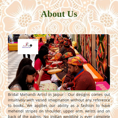
About Us
Bridal Mehandi Artist in Jaipur : Our designs comes out
intuitively with varied imagination without any reference
to books. We applies our ability as a fashion to have
mehendi stripes on shoulder, upper arm, wrists and on
back of the palms. No Indian wedding is ever complete