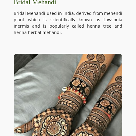
Bridal Mehandi
Bridal Mehandi used in India. derived from mehendi
plant which is scientifically known as Lawsonia
Inermis and is popularly called henna tree and
henna herbal mehandi.