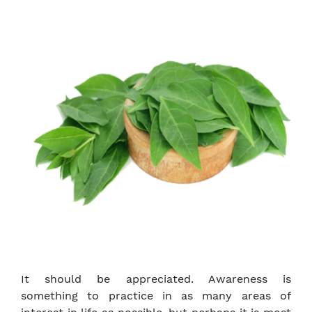
It should be appreciated. Awareness is
something to practice in as many areas of