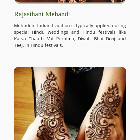
Rajasthani Mehandi
Mehndi in Indian tradition is typically applied during
special Hindu weddings and Hindu festivals like
Karva Chauth, Vat Purnima, Diwali, Bhai Dooj and
Teej. In Hindu festivals.