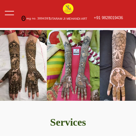
+91 9828019436
R
reg no. 3894397
SITARAM JI MEHANDI ART
Services