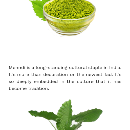
Mehndi is a long-standing cultural staple in India.
It’s more than decoration or the newest fad. It’s
so deeply embedded in the culture that it has
become tradition.