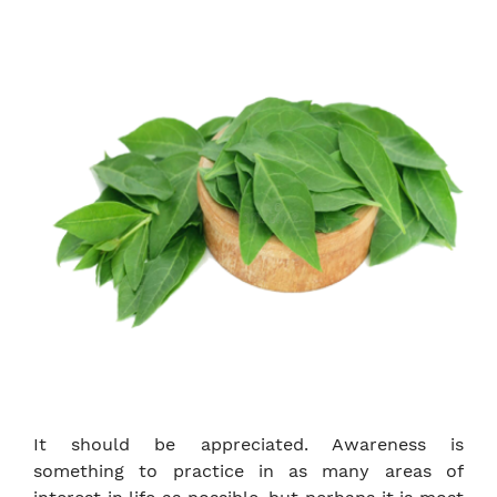
It should be appreciated. Awareness is
something to practice in as many areas of