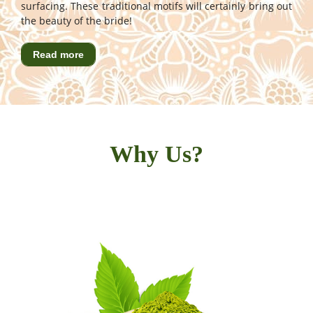
surfacing. These traditional motifs will certainly bring out
the beauty of the bride!
Read more
Why Us?