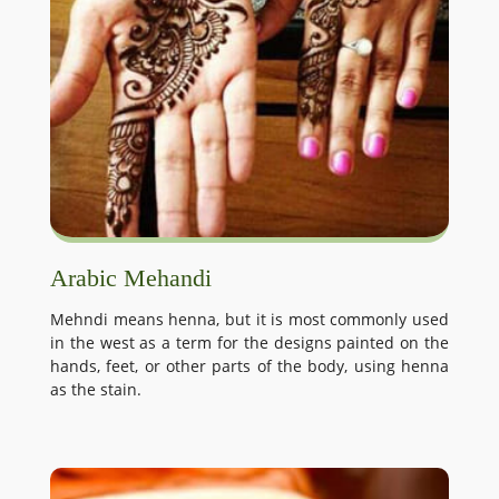
Arabic Mehandi
Mehndi means henna, but it is most commonly used
in the west as a term for the designs painted on the
hands, feet, or other parts of the body, using henna
as the stain.