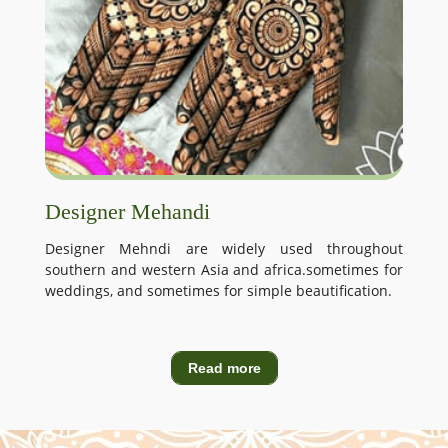
Designer Mehandi
Designer Mehndi are widely used throughout
southern and western Asia and africa.sometimes for
weddings, and sometimes for simple beautification.
Read more