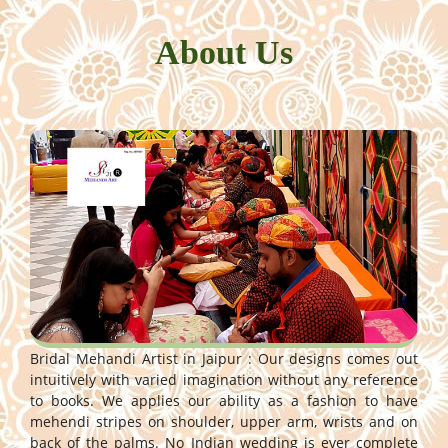
About Us
Bridal Mehandi Artist in Jaipur : Our designs comes out
intuitively with varied imagination without any reference
to books. We applies our ability as a fashion to have
mehendi stripes on shoulder, upper arm, wrists and on
back of the palms. No Indian wedding is ever complete