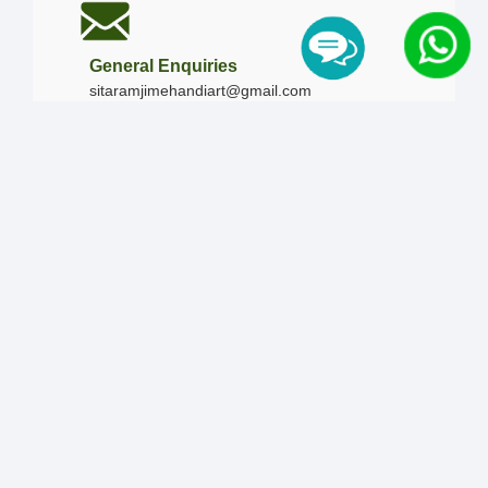
General Enquiries
sitaramjimehandiart@gmail.com
Call Us
+91-9828019436
+91-9828340865
|
+91-8875476090
Our Timing
Mon - Sun :
09:00 AM - 10:00 PM / 12:00 AM -
12:00 AM