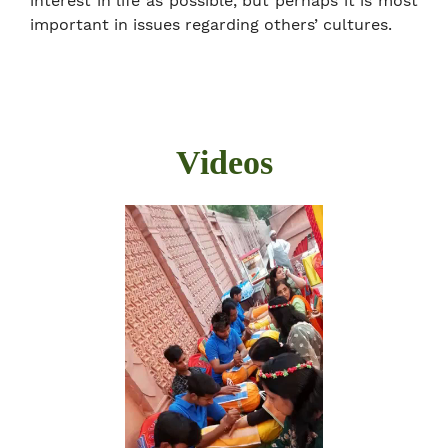
interest in life as possible, but perhaps it is most
important in issues regarding others’ cultures.
Videos