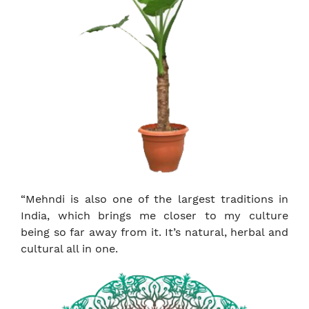
“Mehndi is also one of the largest traditions in
India, which brings me closer to my culture
being so far away from it. It’s natural, herbal and
cultural all in one.