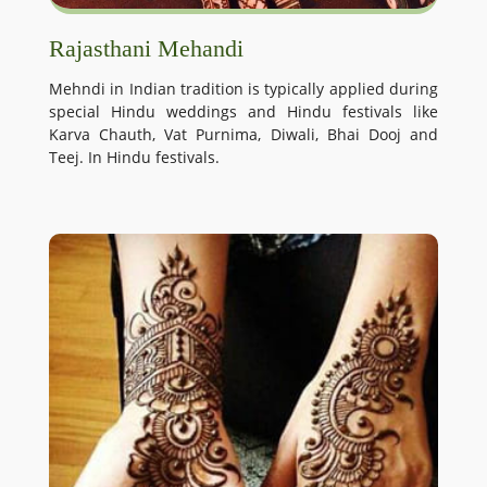
Rajasthani Mehandi
Mehndi in Indian tradition is typically applied during
special Hindu weddings and Hindu festivals like
Karva Chauth, Vat Purnima, Diwali, Bhai Dooj and
Teej. In Hindu festivals.