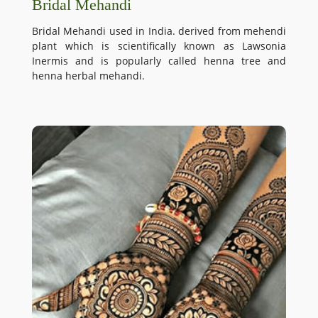
Bridal Mehandi
Bridal Mehandi used in India. derived from mehendi
plant which is scientifically known as Lawsonia
Inermis and is popularly called henna tree and
henna herbal mehandi.