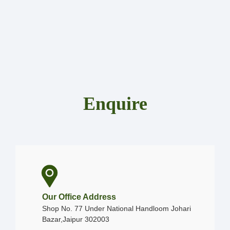
Enquire
Our Office Address
Shop No. 77 Under National Handloom Johari
Bazar,Jaipur 302003