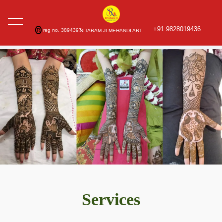
+91 9828019436
R
reg no. 3894397
SITARAM JI MEHANDI ART
Services