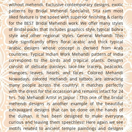
without mehendi. Exclusive contemporary designs, exotic
patterns by Bridal Mehendi Specialist. Sita ram most
liked feature is the speed with superior finishing & clarity
for the BEST Bridal Mehendi work. We offer many styles
of Bridal packs that includes graphics style, typical bohra
style and other regional styles. General Mehandi This
style significantly offers floral arabic and thick typical
arabic designs whose concept is derived from Arab
countries. Typical Indian Work Mehandi pattern of India
correspond to the birds and tropical plants. Designs
consist of delicate paisleys, lace-like tracery, peacocks,
mangoes, leaves, hearts, and faces. Colored Mehandi
Nowadays, colored mehandi and tattoos are attracting
many people across the country. It matches perfectly
with the dress for the occassion and remains intact for 24
hrs. Top Mehandi Artist in Jaipur : This one of the bridal
mehendi designs is another example of the beautiful
extravagant designs that can be done on the hands of
the dulhan. It has been designed to make everyone
curious and leaving them speechless! Here again we see
motifs related to ancient temple paintings and designs