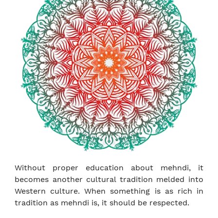
Without proper education about mehndi, it
becomes another cultural tradition melded into
Western culture. When something is as rich in
tradition as mehndi is, it should be respected.