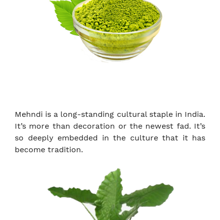
Mehndi is a long-standing cultural staple in India.
It’s more than decoration or the newest fad. It’s
so deeply embedded in the culture that it has
become tradition.