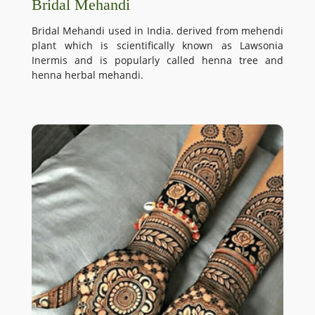
Bridal Mehandi
Bridal Mehandi used in India. derived from mehendi
plant which is scientifically known as Lawsonia
Inermis and is popularly called henna tree and
henna herbal mehandi.