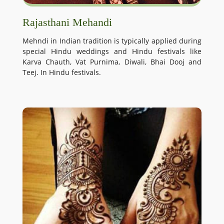
Rajasthani Mehandi
Mehndi in Indian tradition is typically applied during
special Hindu weddings and Hindu festivals like
Karva Chauth, Vat Purnima, Diwali, Bhai Dooj and
Teej. In Hindu festivals.