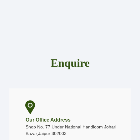
Enquire
Our Office Address
Shop No. 77 Under National Handloom Johari
Bazar,Jaipur 302003