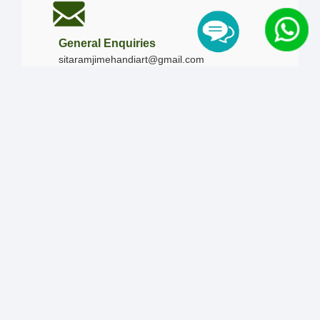
General Enquiries
sitaramjimehandiart@gmail.com
Call Us
+91-9828019436
+91-9828340865
|
+91-8875476090
Our Timing
Mon - Sun :
09:00 AM - 10:00 PM / 12:00 AM -
12:00 AM