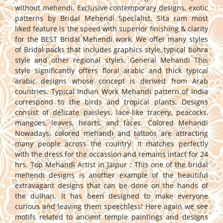
without mehendi. Exclusive contemporary designs, exotic
patterns by Bridal Mehendi Specialist. Sita ram most
liked feature is the speed with superior finishing & clarity
for the BEST Bridal Mehendi work. We offer many styles
of Bridal packs that includes graphics style, typical bohra
style and other regional styles. General Mehandi This
style significantly offers floral arabic and thick typical
arabic designs whose concept is derived from Arab
countries. Typical Indian Work Mehandi pattern of India
correspond to the birds and tropical plants. Designs
consist of delicate paisleys, lace-like tracery, peacocks,
mangoes, leaves, hearts, and faces. Colored Mehandi
Nowadays, colored mehandi and tattoos are attracting
many people across the country. It matches perfectly
with the dress for the occassion and remains intact for 24
hrs. Top Mehandi Artist in Jaipur : This one of the bridal
mehendi designs is another example of the beautiful
extravagant designs that can be done on the hands of
the dulhan. It has been designed to make everyone
curious and leaving them speechless! Here again we see
motifs related to ancient temple paintings and designs