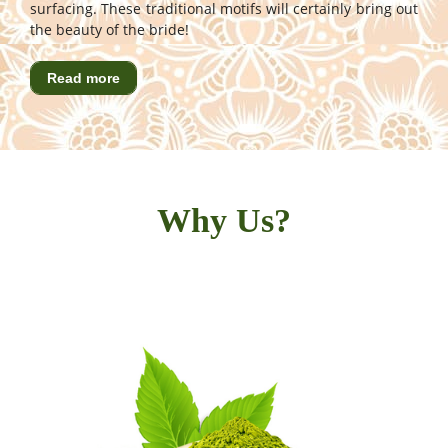
surfacing. These traditional motifs will certainly bring out
the beauty of the bride!
Read more
Why Us?