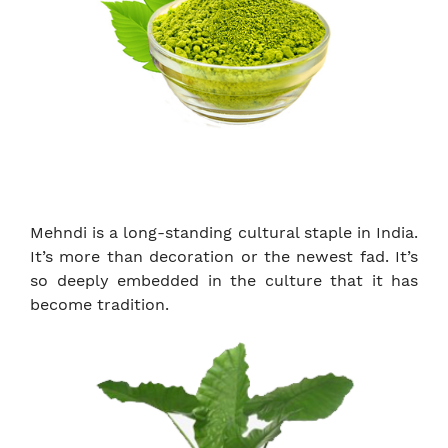
Mehndi is a long-standing cultural staple in India.
It’s more than decoration or the newest fad. It’s
so deeply embedded in the culture that it has
become tradition.