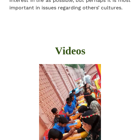
interest in life as possible, but perhaps it is most
important in issues regarding others’ cultures.
Videos