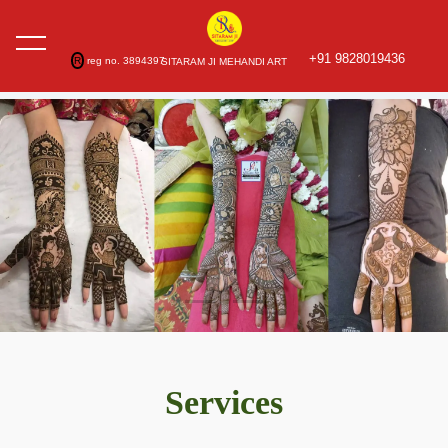
+91 9828019436
R
reg no. 3894397
SITARAM JI MEHANDI ART
Services