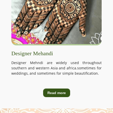
Designer Mehandi
Designer Mehndi are widely used throughout
southern and western Asia and africa.sometimes for
weddings, and sometimes for simple beautification.
Read more