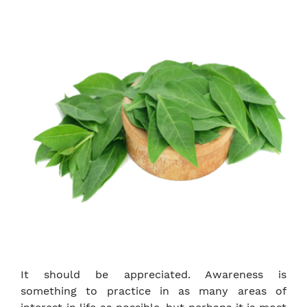
It should be appreciated. Awareness is
something to practice in as many areas of