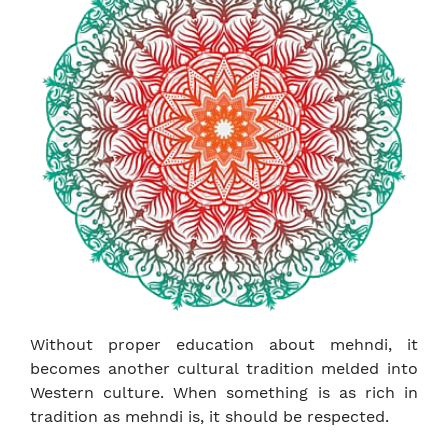
Without proper education about mehndi, it
becomes another cultural tradition melded into
Western culture. When something is as rich in
tradition as mehndi is, it should be respected.