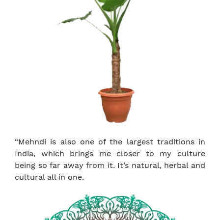
“Mehndi is also one of the largest traditions in
India, which brings me closer to my culture
being so far away from it. It’s natural, herbal and
cultural all in one.