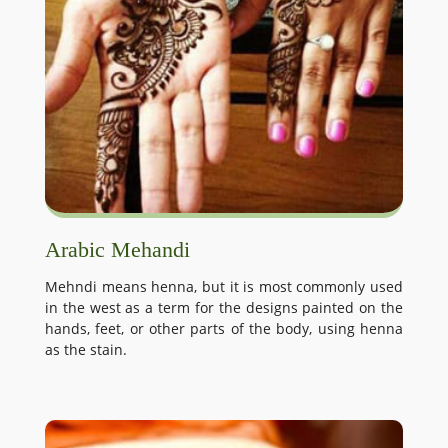
Arabic Mehandi
Mehndi means henna, but it is most commonly used
in the west as a term for the designs painted on the
hands, feet, or other parts of the body, using henna
as the stain.