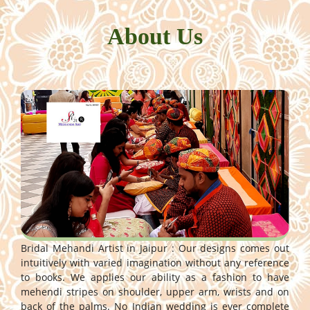
About Us
Bridal Mehandi Artist in Jaipur : Our designs comes out
intuitively with varied imagination without any reference
to books. We applies our ability as a fashion to have
mehendi stripes on shoulder, upper arm, wrists and on
back of the palms. No Indian wedding is ever complete