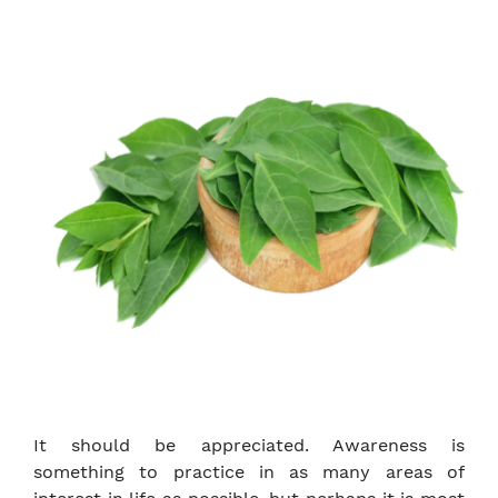
It should be appreciated. Awareness is
something to practice in as many areas of