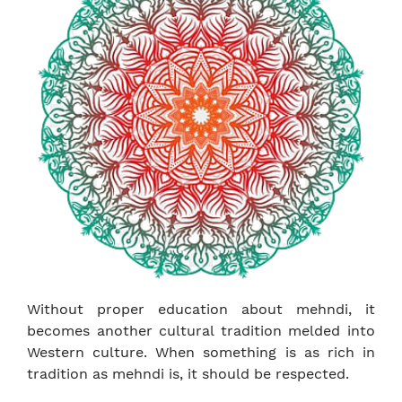
Without proper education about mehndi, it
becomes another cultural tradition melded into
Western culture. When something is as rich in
tradition as mehndi is, it should be respected.