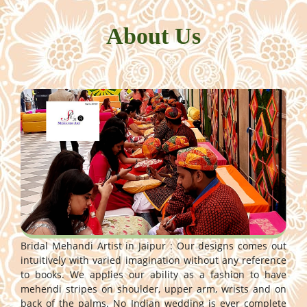
About Us
Bridal Mehandi Artist in Jaipur : Our designs comes out
intuitively with varied imagination without any reference
to books. We applies our ability as a fashion to have
mehendi stripes on shoulder, upper arm, wrists and on
back of the palms. No Indian wedding is ever complete