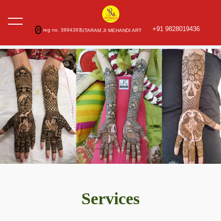
+91 9828019436
R
reg no. 3894397
SITARAM JI MEHANDI ART
Services