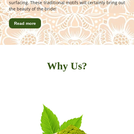
surfacing. These traditional motifs will certainly bring out
the beauty of the bride!
Read more
Why Us?