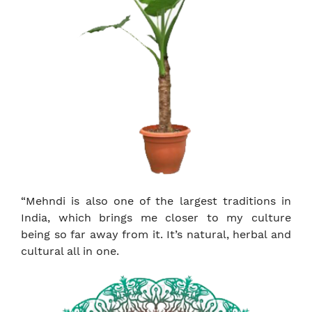
“Mehndi is also one of the largest traditions in
India, which brings me closer to my culture
being so far away from it. It’s natural, herbal and
cultural all in one.