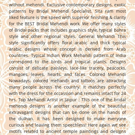
without mehendi. Exclusive contemporary designs, exotic
patterns by Bridal Mehendi Specialist. Sita ram most
liked feature is the speed with superior finishing & clarity
for the BEST Bridal Mehendi work. We offer many styles
of Bridal packs that includes graphics style, typical bohra
style and other regional styles. General Mehandi This
style significantly offers floral arabic and thick typical
arabic designs whose concept is derived from Arab
countries. Typical Indian Work Mehandi pattern of India
correspond to the birds and tropical plants. Designs
consist of delicate paisleys, lace-like tracery, peacocks,
mangoes, leaves, hearts, and faces. Colored Mehandi
Nowadays, colored mehandi and tattoos are attracting
many people across the country. It matches perfectly
with the dress for the occassion and remains intact for 24
hrs. Top Mehandi Artist in Jaipur : This one of the bridal
mehendi designs is another example of the beautiful
extravagant designs that can be done on the hands of
the dulhan. It has been designed to make everyone
curious and leaving them speechless! Here again we see
motifs related to ancient temple paintings and designs