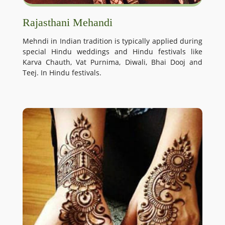
Rajasthani Mehandi
Mehndi in Indian tradition is typically applied during
special Hindu weddings and Hindu festivals like
Karva Chauth, Vat Purnima, Diwali, Bhai Dooj and
Teej. In Hindu festivals.