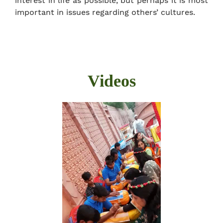
interest in life as possible, but perhaps it is most
important in issues regarding others’ cultures.
Videos