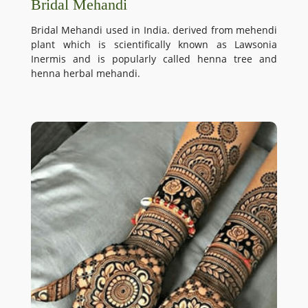
Bridal Mehandi
Bridal Mehandi used in India. derived from mehendi
plant which is scientifically known as Lawsonia
Inermis and is popularly called henna tree and
henna herbal mehandi.