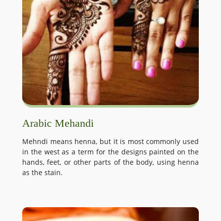
Arabic Mehandi
Mehndi means henna, but it is most commonly used
in the west as a term for the designs painted on the
hands, feet, or other parts of the body, using henna
as the stain.