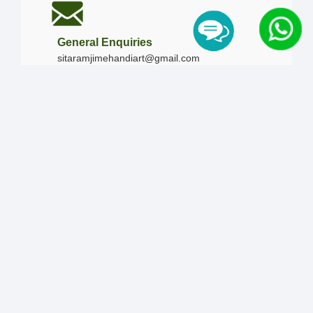
General Enquiries
sitaramjimehandiart@gmail.com
Call Us
+91-9828019436
+91-9828340865
|
+91-8875476090
Our Timing
Mon - Sun :
09:00 AM - 10:00 PM / 12:00 AM -
12:00 AM