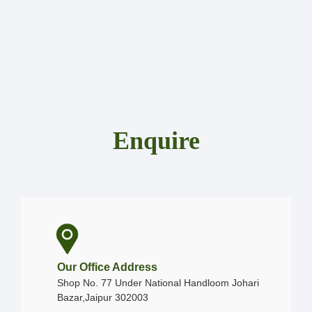
Enquire
Our Office Address
Shop No. 77 Under National Handloom Johari
Bazar,Jaipur 302003