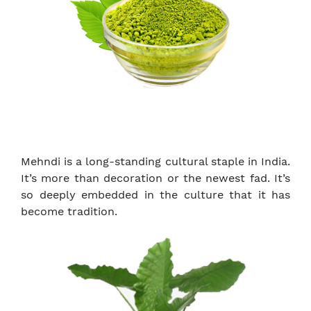
Mehndi is a long-standing cultural staple in India.
It’s more than decoration or the newest fad. It’s
so deeply embedded in the culture that it has
become tradition.