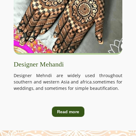
Designer Mehandi
Designer Mehndi are widely used throughout
southern and western Asia and africa.sometimes for
weddings, and sometimes for simple beautification.
Read more