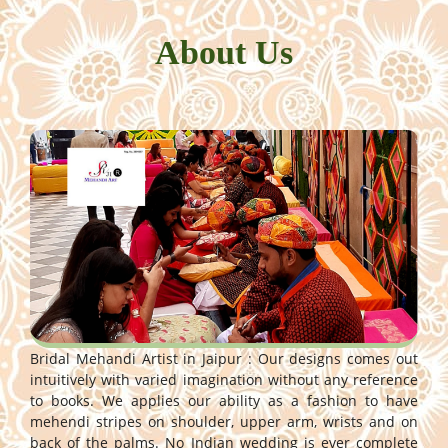
About Us
Bridal Mehandi Artist in Jaipur : Our designs comes out
intuitively with varied imagination without any reference
to books. We applies our ability as a fashion to have
mehendi stripes on shoulder, upper arm, wrists and on
back of the palms. No Indian wedding is ever complete