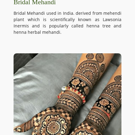
Bridal Mehandi
Bridal Mehandi used in India. derived from mehendi
plant which is scientifically known as Lawsonia
Inermis and is popularly called henna tree and
henna herbal mehandi.