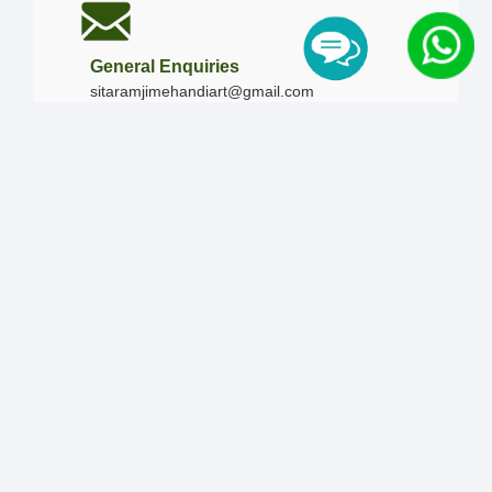
General Enquiries
sitaramjimehandiart@gmail.com
Call Us
+91-9828019436
+91-9828340865
|
+91-8875476090
Our Timing
Mon - Sun :
09:00 AM - 10:00 PM / 12:00 AM -
12:00 AM