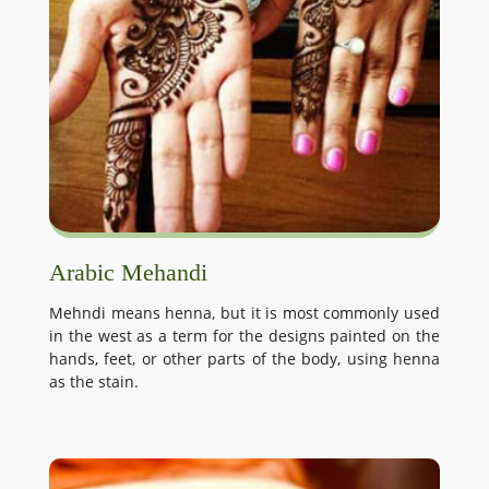
Arabic Mehandi
Mehndi means henna, but it is most commonly used
in the west as a term for the designs painted on the
hands, feet, or other parts of the body, using henna
as the stain.