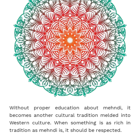
Without proper education about mehndi, it
becomes another cultural tradition melded into
Western culture. When something is as rich in
tradition as mehndi is, it should be respected.