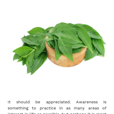
It should be appreciated. Awareness is
something to practice in as many areas of