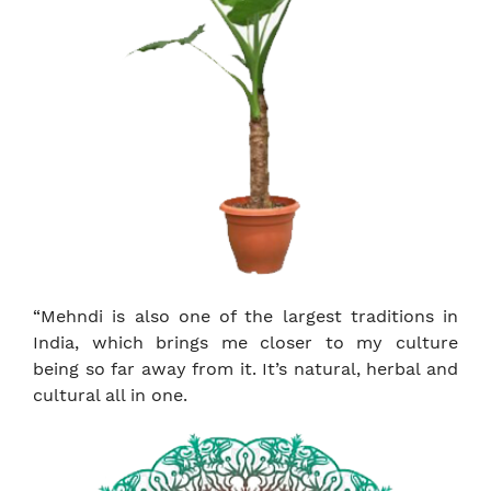
“Mehndi is also one of the largest traditions in
India, which brings me closer to my culture
being so far away from it. It’s natural, herbal and
cultural all in one.