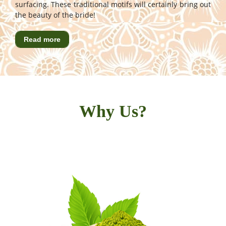
surfacing. These traditional motifs will certainly bring out
the beauty of the bride!
Read more
Why Us?