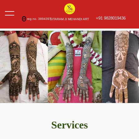
+91 9828019436
R
reg no. 3894397
SITARAM JI MEHANDI ART
Services