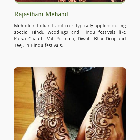
Rajasthani Mehandi
Mehndi in Indian tradition is typically applied during
special Hindu weddings and Hindu festivals like
Karva Chauth, Vat Purnima, Diwali, Bhai Dooj and
Teej. In Hindu festivals.