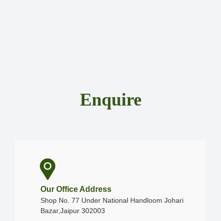
Enquire
Our Office Address
Shop No. 77 Under National Handloom Johari
Bazar,Jaipur 302003