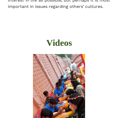
interest in life as possible, but perhaps it is most
important in issues regarding others’ cultures.
Videos