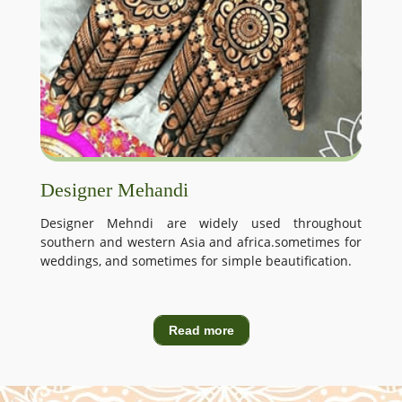
Designer Mehandi
Designer Mehndi are widely used throughout
southern and western Asia and africa.sometimes for
weddings, and sometimes for simple beautification.
Read more