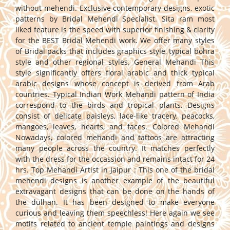
without mehendi. Exclusive contemporary designs, exotic
patterns by Bridal Mehendi Specialist. Sita ram most
liked feature is the speed with superior finishing & clarity
for the BEST Bridal Mehendi work. We offer many styles
of Bridal packs that includes graphics style, typical bohra
style and other regional styles. General Mehandi This
style significantly offers floral arabic and thick typical
arabic designs whose concept is derived from Arab
countries. Typical Indian Work Mehandi pattern of India
correspond to the birds and tropical plants. Designs
consist of delicate paisleys, lace-like tracery, peacocks,
mangoes, leaves, hearts, and faces. Colored Mehandi
Nowadays, colored mehandi and tattoos are attracting
many people across the country. It matches perfectly
with the dress for the occassion and remains intact for 24
hrs. Top Mehandi Artist in Jaipur : This one of the bridal
mehendi designs is another example of the beautiful
extravagant designs that can be done on the hands of
the dulhan. It has been designed to make everyone
curious and leaving them speechless! Here again we see
motifs related to ancient temple paintings and designs