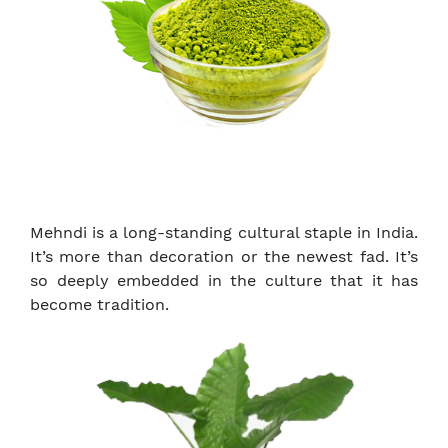
Mehndi is a long-standing cultural staple in India.
It’s more than decoration or the newest fad. It’s
so deeply embedded in the culture that it has
become tradition.