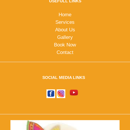
USEFULL LINKS
Home
Services
About Us
Gallery
Book Now
Contact
SOCIAL MEDIA LINKS