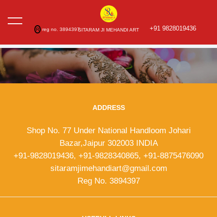
+91 9828019436
R
reg no. 3894397
SITARAM JI MEHANDI ART
ADDRESS
Shop No. 77 Under National Handloom Johari
Bazar,Jaipur 302003 INDIA
+91-9828019436, +91-9828340865, +91-8875476090
sitaramjimehandiart@gmail.com
Reg No. 3894397