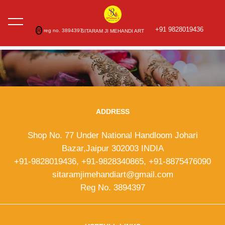
+91 9828019436
R
reg no. 3894397
SITARAM JI MEHANDI ART
ADDRESS
Shop No. 77 Under National Handloom Johari
Bazar,Jaipur 302003 INDIA
+91-9828019436, +91-9828340865, +91-8875476090
sitaramjimehandiart@gmail.com
Reg No. 3894397