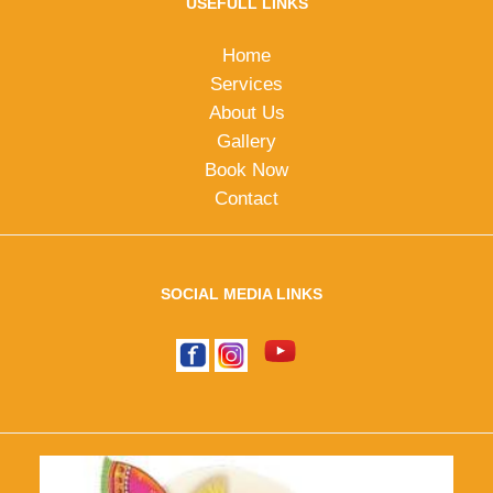
USEFULL LINKS
Home
Services
About Us
Gallery
Book Now
Contact
SOCIAL MEDIA LINKS