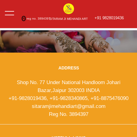
+91 9828019436
R
reg no. 3894397
SITARAM JI MEHANDI ART
ADDRESS
Shop No. 77 Under National Handloom Johari
Bazar,Jaipur 302003 INDIA
+91-9828019436, +91-9828340865, +91-8875476090
sitaramjimehandiart@gmail.com
Reg No. 3894397