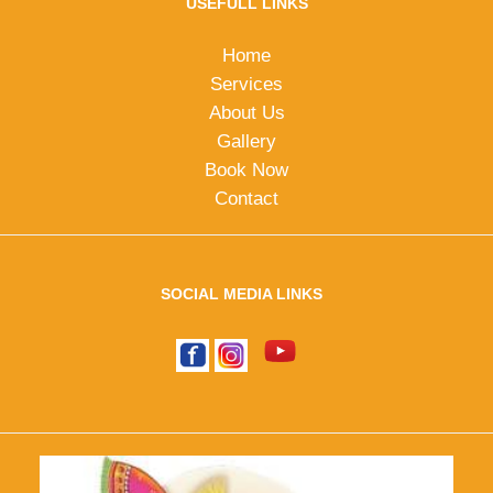
USEFULL LINKS
Home
Services
About Us
Gallery
Book Now
Contact
SOCIAL MEDIA LINKS