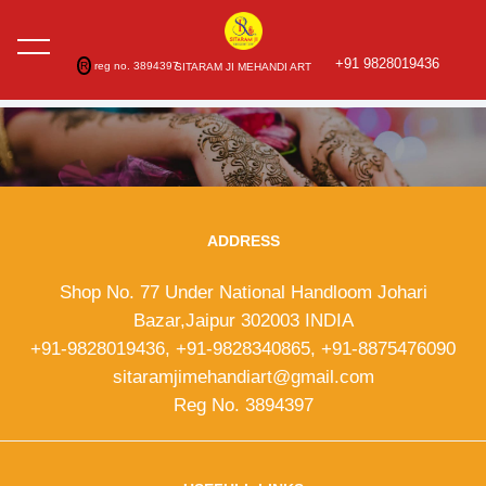
+91 9828019436
R
reg no. 3894397
SITARAM JI MEHANDI ART
ADDRESS
Shop No. 77 Under National Handloom Johari
Bazar,Jaipur 302003 INDIA
+91-9828019436, +91-9828340865, +91-8875476090
sitaramjimehandiart@gmail.com
Reg No. 3894397