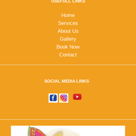
USEFULL LINKS
Home
Services
About Us
Gallery
Book Now
Contact
SOCIAL MEDIA LINKS