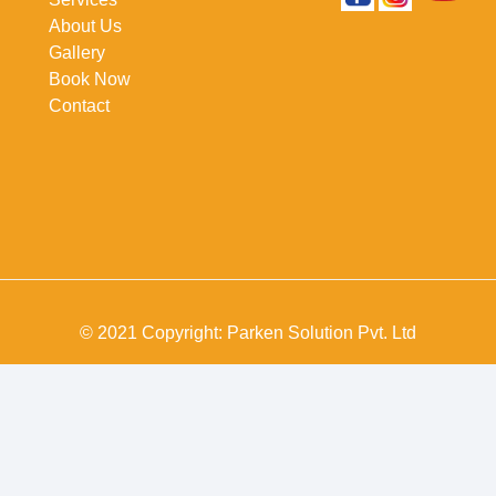
About Us
Gallery
Book Now
Contact
© 2021 Copyright: Parken Solution Pvt. Ltd