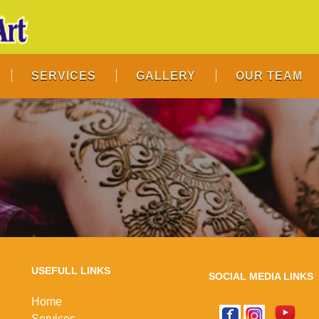
SERVICES
GALLERY
OUR TEAM
USEFULL LINKS
SOCIAL MEDIA LINKS
Home
Services