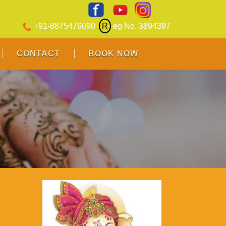
+91-8875476090
R
eg No. 3894397
CONTACT
BOOK NOW