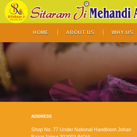
HOME
ABOUT US
WHY US
ADDRESS
Shop No. 77 Under National Handloom Johari
Bazar,Jaipur 302003 INDIA