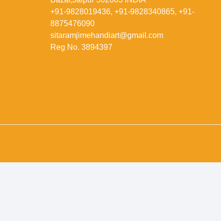
+91-9828019436, +91-9828340865, +91-
8875476090
sitaramjimehandiart@gmail.com
Reg No. 3894397