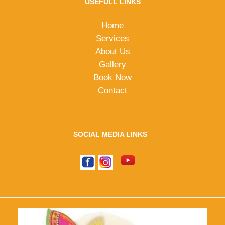
USEFULL LINKS
Home
Services
About Us
Gallery
Book Now
Contact
SOCIAL MEDIA LINKS