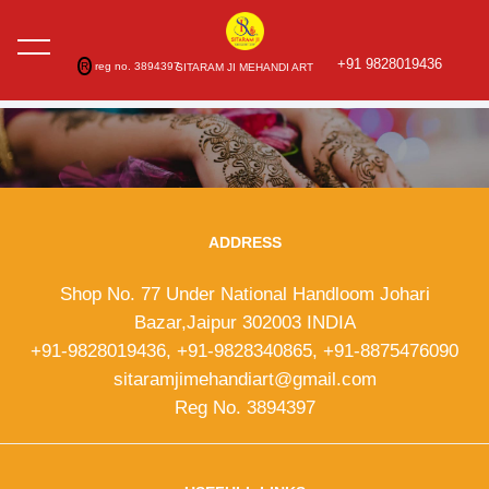
+91 9828019436
R
reg no. 3894397
SITARAM JI MEHANDI ART
ADDRESS
Shop No. 77 Under National Handloom Johari
Bazar,Jaipur 302003 INDIA
+91-9828019436, +91-9828340865, +91-8875476090
sitaramjimehandiart@gmail.com
Reg No. 3894397