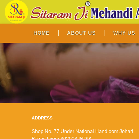
HOME
ABOUT US
WHY US
ADDRESS
Shop No. 77 Under National Handloom Johari
Bazar,Jaipur 302003 INDIA