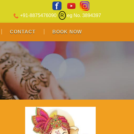
+91-8875476090
R
eg No. 3894397
CONTACT
BOOK NOW