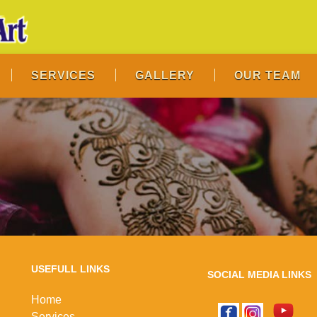
SERVICES
GALLERY
OUR TEAM
USEFULL LINKS
SOCIAL MEDIA LINKS
Home
Services