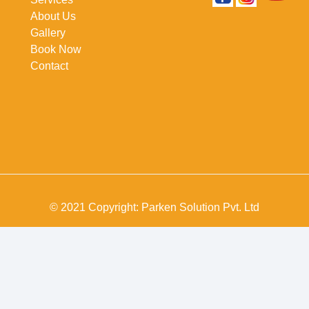
About Us
Gallery
Book Now
Contact
© 2021 Copyright: Parken Solution Pvt. Ltd