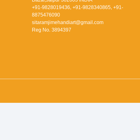
+91-9828019436, +91-9828340865, +91-
8875476090
sitaramjimehandiart@gmail.com
Reg No. 3894397