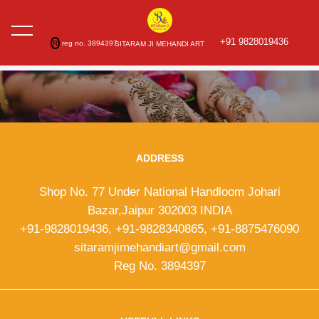
+91 9828019436
R
reg no. 3894397
SITARAM JI MEHANDI ART
ADDRESS
Shop No. 77 Under National Handloom Johari
Bazar,Jaipur 302003 INDIA
+91-9828019436, +91-9828340865, +91-8875476090
sitaramjimehandiart@gmail.com
Reg No. 3894397