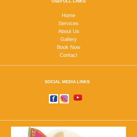
USEFULL LINKS
Home
Services
About Us
Gallery
Book Now
Contact
SOCIAL MEDIA LINKS